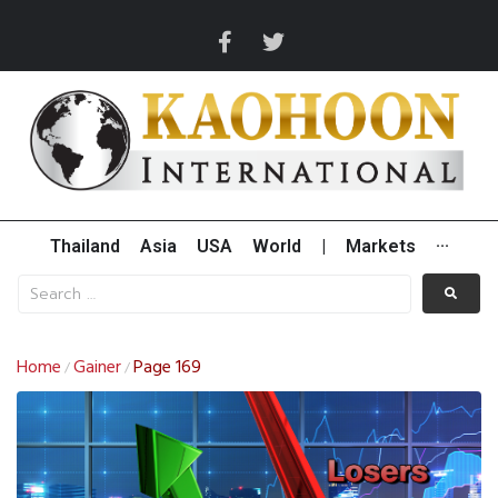
Thailand
Asia
USA
World
|
Markets
···
Home
Gainer
Page 169
/
/