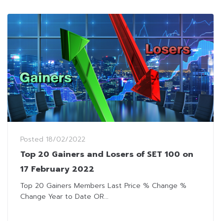
Posted
18/02/2022
Top 20 Gainers and Losers of SET 100 on
17 February 2022
Top 20 Gainers Members Last Price % Change %
Change Year to Date OR...