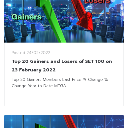
Posted
24/02/2022
Top 20 Gainers and Losers of SET 100 on
23 February 2022
Top 20 Gainers Members Last Price % Change %
Change Year to Date MEGA...