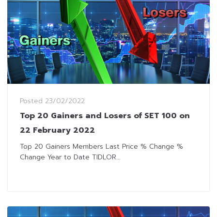
Posted
23/02/2022
Top 20 Gainers and Losers of SET 100 on
22 February 2022
Top 20 Gainers Members Last Price % Change %
Change Year to Date TIDLOR...