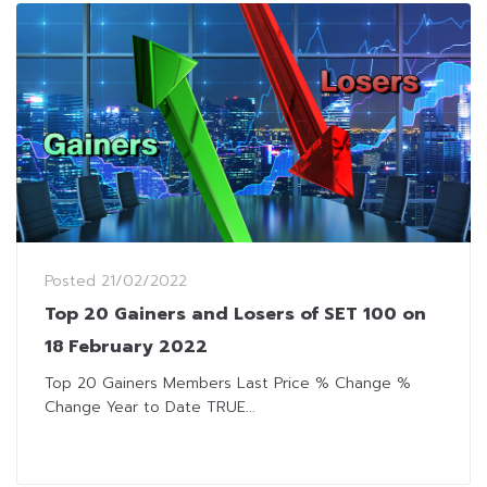
Posted
21/02/2022
Top 20 Gainers and Losers of SET 100 on
18 February 2022
Top 20 Gainers Members Last Price % Change %
Change Year to Date TRUE...