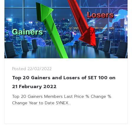
Posted
22/02/2022
Top 20 Gainers and Losers of SET 100 on
21 February 2022
Top 20 Gainers Members Last Price % Change %
Change Year to Date SYNEX...