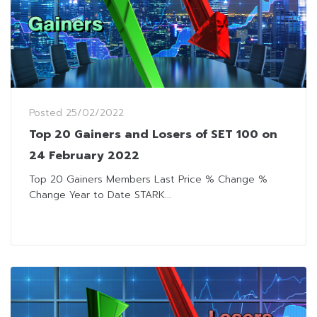
Posted
25/02/2022
Top 20 Gainers and Losers of SET 100 on
24 February 2022
Top 20 Gainers Members Last Price % Change %
Change Year to Date STARK...