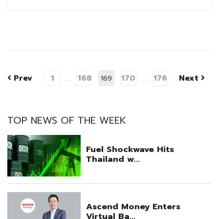
Prev
1
168
170
176
Next
…
169
…
TOP NEWS OF THE WEEK