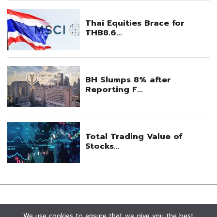
We use cookies to ensure that we give you the best