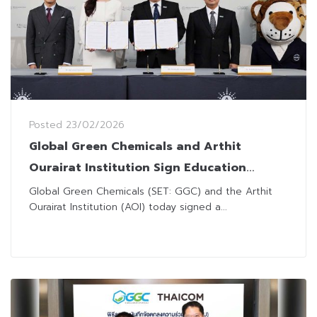
Posted
23/02/2026
Global Green Chemicals and Arthit
Ourairat Institution Sign Education
Collaboration Agreement
Global Green Chemicals (SET: GGC) and the Arthit
Ourairat Institution (AOI) today signed a...