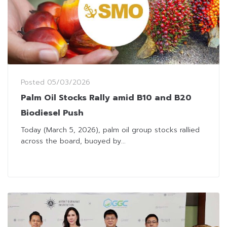
Posted
05/03/2026
Palm Oil Stocks Rally amid B10 and B20
Biodiesel Push
Today (March 5, 2026), palm oil group stocks rallied
across the board, buoyed by...