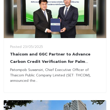
Posted
23/05/2025
Thaicom and GGC Partner to Advance
Carbon Credit Verification for Palm
Plantations
Patompob Suwansiri, Chief Executive Officer of
Thaicom Public Company Limited (SET: THCOM),
announced the...