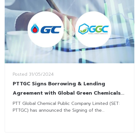
Posted
31/05/2024
PTTGC Signs Borrowing & Lending
Agreement with Global Green Chemicals
for Short-Term Liquidity Improvement
PTT Global Chemical Public Company Limited (SET:
PTTGC) has announced the Signing of the...