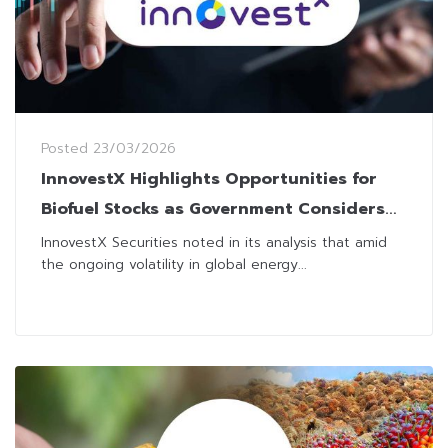
Posted
23/03/2026
InnovestX Highlights Opportunities for
Biofuel Stocks as Government Considers
Measures to Tackle Energy Crisis
InnovestX Securities noted in its analysis that amid
the ongoing volatility in global energy...