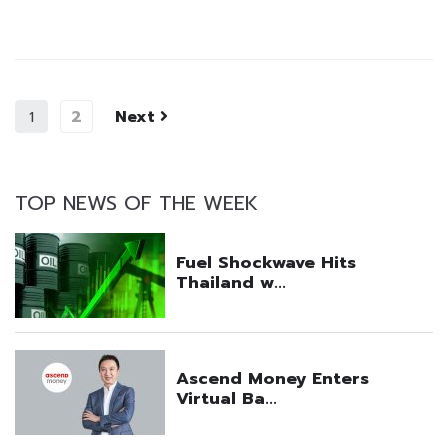
2
Next
1
TOP NEWS OF THE WEEK