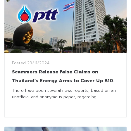
Posted
29/11/2024
Scammers Release False Claims on
Thailand’s Energy Arms to Cover Up B100
Fraud Case
There have been several news reports, based on an
unofficial and anonymous paper, regarding...