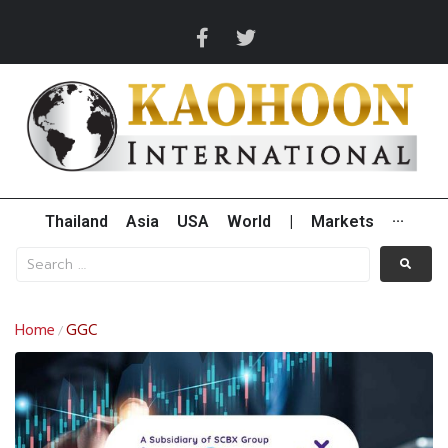
Thailand
Asia
USA
World
|
Markets
···
Home
GGC
/