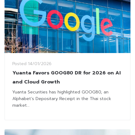
Posted
14/01/2026
Yuanta Favors GOOG80 DR for 2026 on AI
and Cloud Growth
Yuanta Securities has highlighted GOOG80, an
Alphabet’s Depositary Receipt in the Thai stock
market...