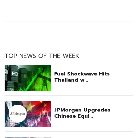
TOP NEWS OF THE WEEK