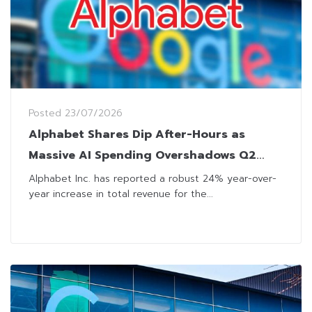
Posted
23/07/2026
Alphabet Shares Dip After-Hours as
Massive AI Spending Overshadows Q2
Revenue Beat
Alphabet Inc. has reported a robust 24% year-over-
year increase in total revenue for the...