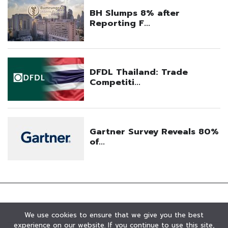
We use cookies to ensure that we give you the best
experience on our website. If you continue to use this site,