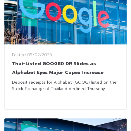
Posted
05/02/2026
Thai-Listed GOOG80 DR Slides as
Alphabet Eyes Major Capex Increase
Deposit receipts for Alphabet (GOOG) listed on the
Stock Exchange of Thailand declined Thursday...