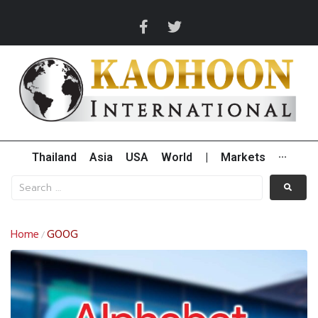
Thailand
Asia
USA
World
|
Markets
···
Home
GOOG
/