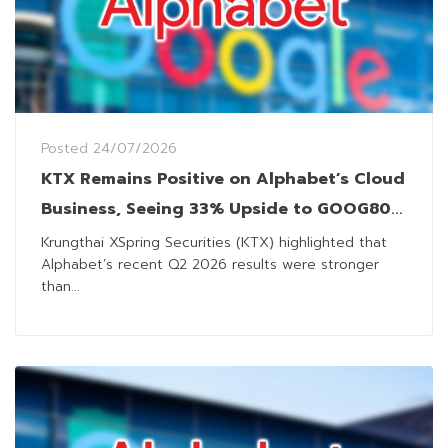
Posted
24/07/2026
KTX Remains Positive on Alphabet’s Cloud
Business, Seeing 33% Upside to GOOG80
DR
Krungthai XSpring Securities (KTX) highlighted that
Alphabet’s recent Q2 2026 results were stronger
than...