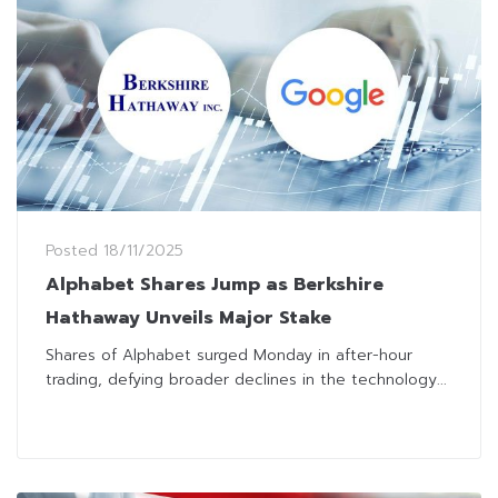
Posted
18/11/2025
Alphabet Shares Jump as Berkshire
Hathaway Unveils Major Stake
Shares of Alphabet surged Monday in after-hour
trading, defying broader declines in the technology...