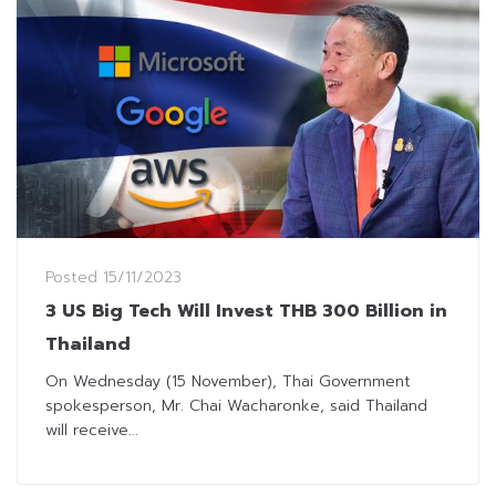
Posted
15/11/2023
3 US Big Tech Will Invest THB 300 Billion in
Thailand
On Wednesday (15 November), Thai Government
spokesperson, Mr. Chai Wacharonke, said Thailand
will receive...