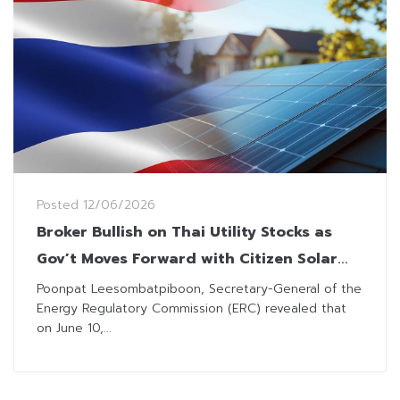
Posted
12/06/2026
Broker Bullish on Thai Utility Stocks as
Gov’t Moves Forward with Citizen Solar
Program
Poonpat Leesombatpiboon, Secretary-General of the
Energy Regulatory Commission (ERC) revealed that
on June 10,...