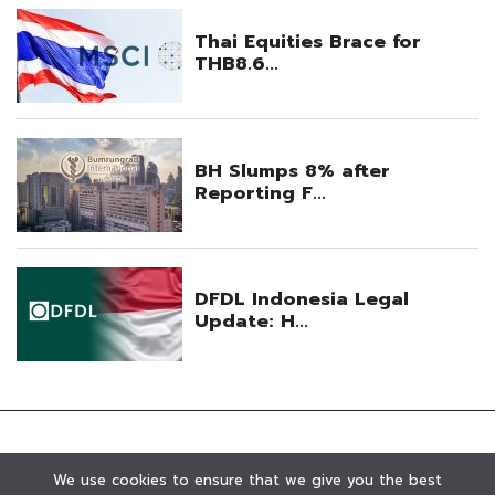
We use cookies to ensure that we give you the best