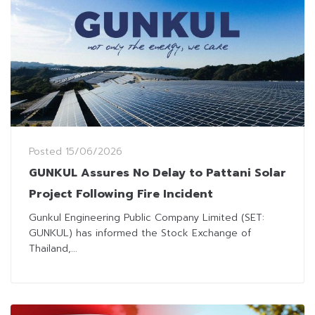
Posted
15/06/2026
GUNKUL Assures No Delay to Pattani Solar
Project Following Fire Incident
Gunkul Engineering Public Company Limited (SET:
GUNKUL) has informed the Stock Exchange of
Thailand,...