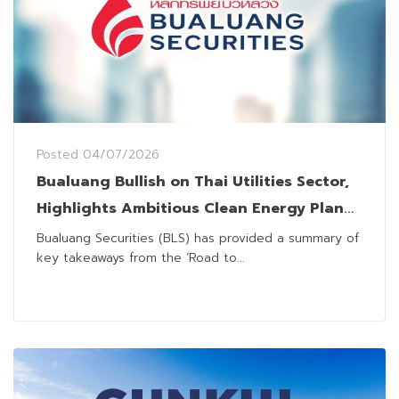
Posted
04/07/2026
Bualuang Bullish on Thai Utilities Sector,
Highlights Ambitious Clean Energy Plan
Toward 2050
Bualuang Securities (BLS) has provided a summary of
key takeaways from the ‘Road to...