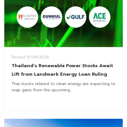
Posted
15/06/2026
Thailand’s Renewable Power Stocks Await
Lift from Landmark Energy Loan Ruling
Thai stocks related to clean energy are expecting to
reap gains from the upcoming...