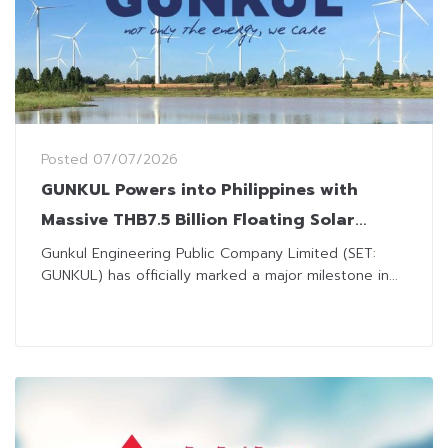
Posted
07/07/2026
GUNKUL Powers into Philippines with
Massive THB7.5 Billion Floating Solar
Investment
Gunkul Engineering Public Company Limited (SET:
GUNKUL) has officially marked a major milestone in...