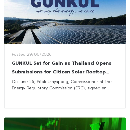
Posted
29/06/2026
GUNKUL Set for Gain as Thailand Opens
Submissions for Citizen Solar Rooftop
Energy Sales
On June 26, Pitak Janyapong, Commissioner at the
Energy Regulatory Commission (ERC), signed an...