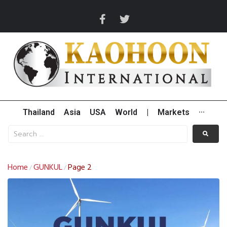
Thailand
Asia
USA
World
|
Markets
···
Home
GUNKUL
Page 2
/
/