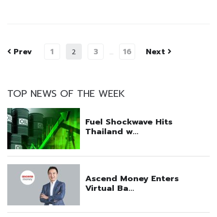
Prev
1
3
16
Next
2
…
TOP NEWS OF THE WEEK