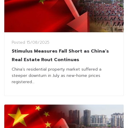
Posted
15/08/2025
Stimulus Measures Fall Short as China’s
Real Estate Rout Continues
China’s residential property market suffered a
steeper downturn in July as new-home prices
registered...