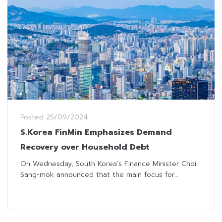
Posted
25/09/2024
S.Korea FinMin Emphasizes Demand
Recovery over Household Debt
On Wednesday, South Korea’s Finance Minister Choi
Sang-mok announced that the main focus for...