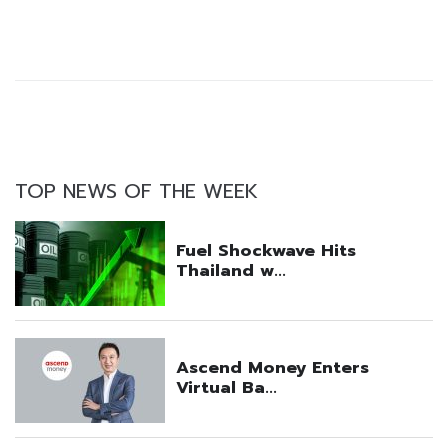
TOP NEWS OF THE WEEK