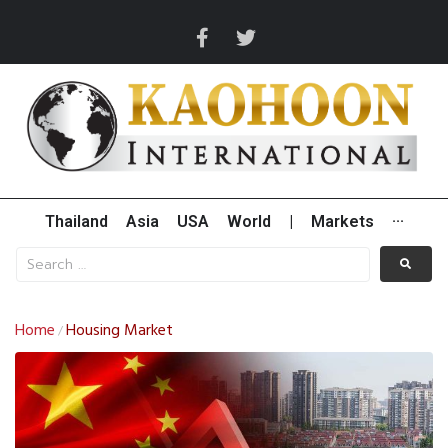
Thailand
Asia
USA
World
|
Markets
···
Home
Housing Market
/