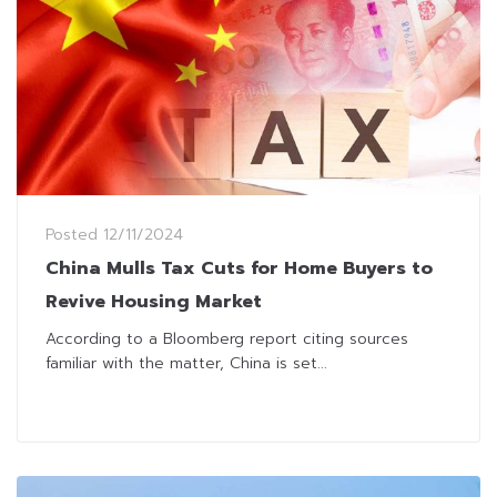
Posted
12/11/2024
China Mulls Tax Cuts for Home Buyers to
Revive Housing Market
According to a Bloomberg report citing sources
familiar with the matter, China is set...