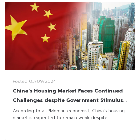
Posted
03/09/2024
China’s Housing Market Faces Continued
Challenges despite Government Stimulus
Efforts
According to a JPMorgan economist, China's housing
market is expected to remain weak despite...