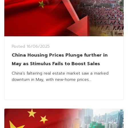
Posted
16/06/2025
China Housing Prices Plunge further in
May as Stimulus Fails to Boost Sales
China’s faltering real estate market saw a marked
downturn in May, with new-home prices...