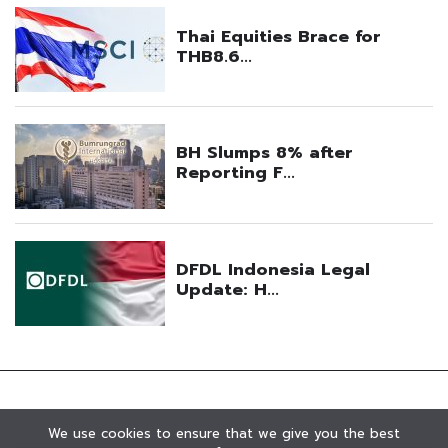
We use cookies to ensure that we give you the best