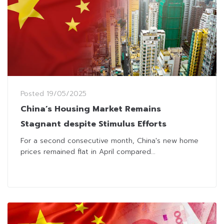
Posted
19/05/2025
China’s Housing Market Remains
Stagnant despite Stimulus Efforts
For a second consecutive month, China's new home
prices remained flat in April compared...