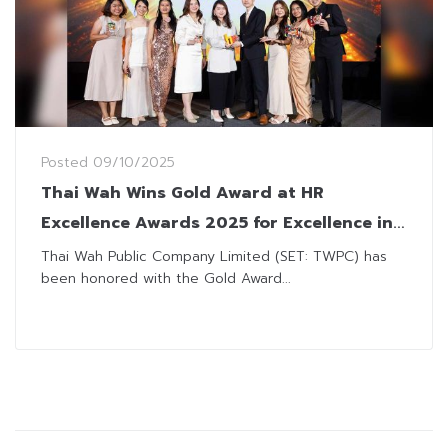
Posted
09/10/2025
Thai Wah Wins Gold Award at HR
Excellence Awards 2025 for Excellence in
Talent Management
Thai Wah Public Company Limited (SET: TWPC) has
been honored with the Gold Award...