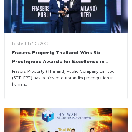
Posted
15/10/2025
Frasers Property Thailand Wins Six
Prestigious Awards for Excellence in
Human Resource Management
Frasers Property (Thailand) Public Company Limited
(SET: FPT) has achieved outstanding recognition in
human...