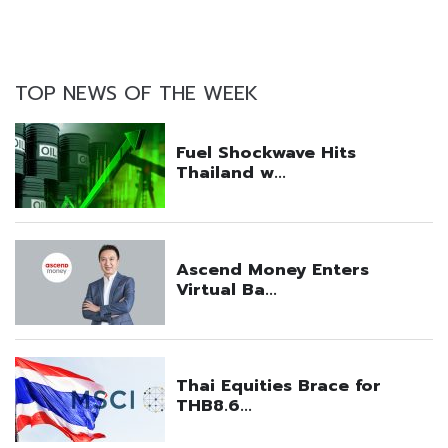
TOP NEWS OF THE WEEK