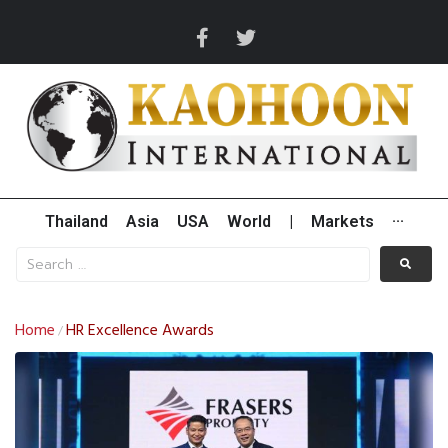
Thailand
Asia
USA
World
|
Markets
···
Home
HR Excellence Awards
/