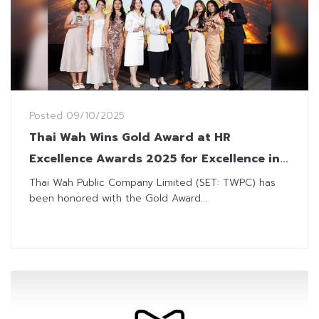
Posted
09/10/2025
Thai Wah Wins Gold Award at HR
Excellence Awards 2025 for Excellence in
Talent Management
Thai Wah Public Company Limited (SET: TWPC) has
been honored with the Gold Award...