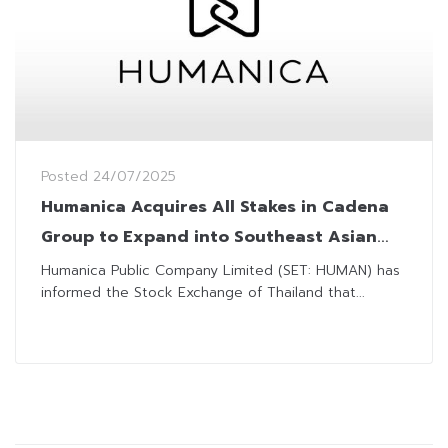
Posted
24/07/2025
Humanica Acquires All Stakes in Cadena
Group to Expand into Southeast Asian
Market
Humanica Public Company Limited (SET: HUMAN) has
informed the Stock Exchange of Thailand that...