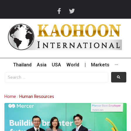
Thailand
Asia
USA
World
|
Markets
···
Home
Human Resources
/