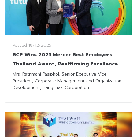
Posted
18/12/2025
BCP Wins 2025 Mercer Best Employers
Thailand Award, Reaffirming Excellence in
Human Resources Management
Mrs. Ratrimani Pasiphol, Senior Executive Vice
President, Corporate Management and Organization
Development, Bangchak Corporation...