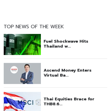
TOP NEWS OF THE WEEK