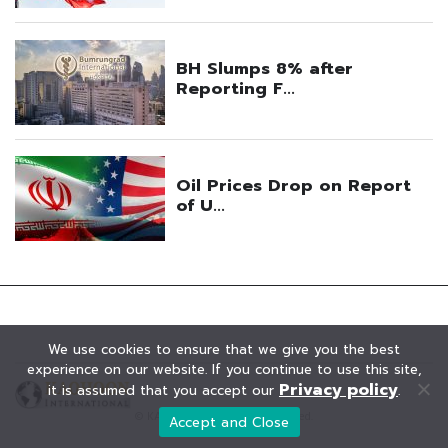
We use cookies to ensure that we give you the best
experience on our website. If you continue to use this site,
Privacy policy
it is assumed that you accept our
.
© KAOHOON. All Rights Reserved.
Accept and Close