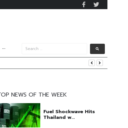
···
y 2029
 Mall Occupancy Rises 4%
TOP NEWS OF THE WEEK