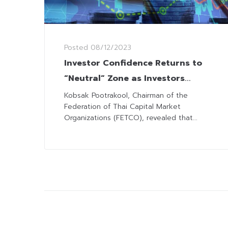
Posted
08/12/2023
Investor Confidence Returns to
“Neutral” Zone as Investors
Expect Inflow, Fed’s Steady Rates
Kobsak Pootrakool, Chairman of the
Federation of Thai Capital Market
Organizations (FETCO), revealed that...