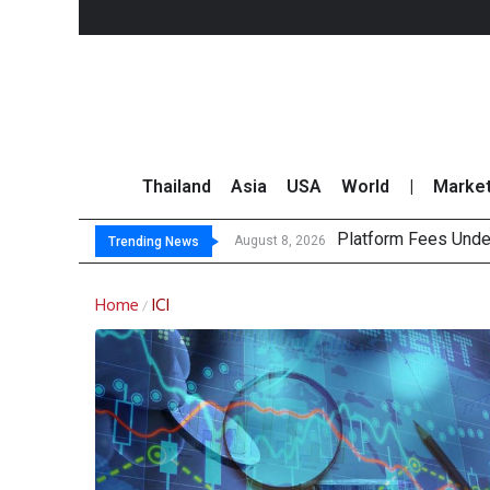
Thailand
Asia
USA
World
|
Marke
Platform Fees Unde
Gartner Predicts Mo
CP AXTRA Reports T
Total Trading Value
August 8, 2026
Trending News
Home
ICI
/