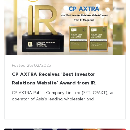
Posted
28/02/2025
CP AXTRA Receives ‘Best Investor
Relations Website’ Award from IR
Magazine
CP AXTRA Public Company Limited (SET: CPAXT), an
operator of Asia’s leading wholesaler and...