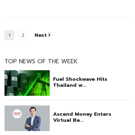
2
Next
1
TOP NEWS OF THE WEEK