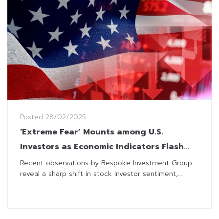
Posted
28/02/2025
‘Extreme Fear’ Mounts among U.S.
Investors as Economic Indicators Flash
Warnings
Recent observations by Bespoke Investment Group
reveal a sharp shift in stock investor sentiment,...