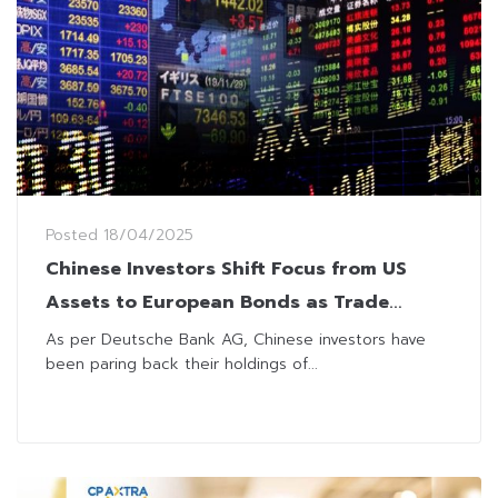
Posted
18/04/2025
Chinese Investors Shift Focus from US
Assets to European Bonds as Trade
Tensions Spike
As per Deutsche Bank AG, Chinese investors have
been paring back their holdings of...