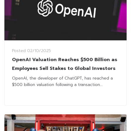
Posted
02/10/2025
OpenAI Valuation Reaches $500 Billion as
Employees Sell Stakes to Global Investors
OpenAI, the developer of ChatGPT, has reached a
$500 billion valuation following a transaction...