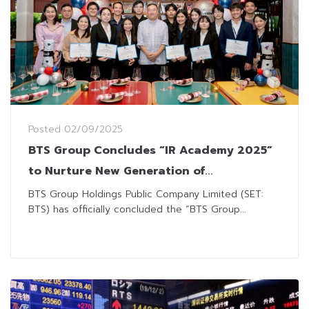
Posted
02/09/2025
BTS Group Concludes “IR Academy 2025”
to Nurture New Generation of
Professional Investor Relations
BTS Group Holdings Public Company Limited (SET:
BTS) has officially concluded the “BTS Group...
Practitioners