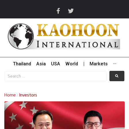
Thailand
Asia
USA
World
|
Markets
···
Home
Investors
/