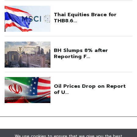
We use cookies to ensure that we give you the best