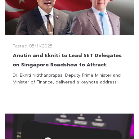
Posted
05/11/2025
Anutin and Ekniti to Lead SET Delegates
on Singapore Roadshow to Attract
Investors
Dr. Ekniti Nitithanprapas, Deputy Prime Minister and
Minister of Finance, delivered a keynote address...