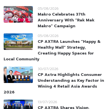
05/08/2026
Makro Celebrates 37th
Anniversary With “Rak Mak
Makro” Campaign
05/08/2026
CP AXTRA Launches “Happy &
Healthy Mall” Strategy,
Creating Happy Spaces for
Local Community
30/07/2026
CP Axtra Highlights Consumer
Understanding as Key Factor in
Wining 4 Retail Asia Awards
2026
13/07/2026
CP AXTRA Shares Vision,