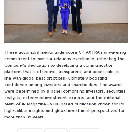
These accomplishments underscore CP AXTRA’s unwavering
commitment to investor relations excellence, reflecting the
Company’s dedication to developing a communication
platform that is effective, transparent, and accessible, in
line with global best practices—ultimately boosting
confidence among investors and shareholders.
The
awards
were
determined by a panel comprising investors, securities
analysts, esteemed
investment
experts,
and
the
editorial
team
of
IR
Magazine—a
UK-based
publication
known
for
its
high-caliber insights and global investment perspectives for
more than
35
years.