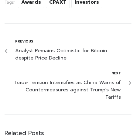
Awards
CPAXT
Investors
Tags:
PREVIOUS
Analyst Remains Optimistic for Bitcoin
despite Price Decline
NEXT
Trade Tension Intensifies as China Warns of
Countermeasures against Trump’s New
Tariffs
Related Posts