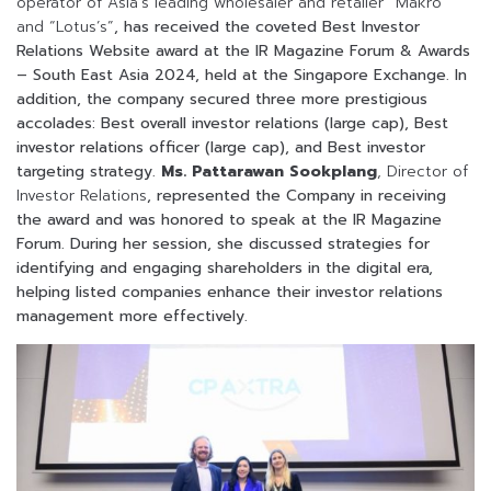
operator of Asia’s leading wholesaler and retailer “Makro”
and “Lotus’s”
, has received the coveted Best Investor
Relations Website award at the IR Magazine Forum & Awards
– South East Asia
2024
, held at the Singapore Exchange. In
addition, the company secured three more prestigious
accolades: Best overall investor relations (large cap), Best
investor relations officer (large cap), and
Best investor
targeting strategy.
Ms. Pattarawan Sookplang
, Director of
Investor Relations
, represented the Company in receiving
the award and was honored to speak at the IR Magazine
Forum.
During her session, she discussed strategies for
identifying and engaging shareholders in the digital era,
helping listed companies enhance their investor relations
management more effectively.