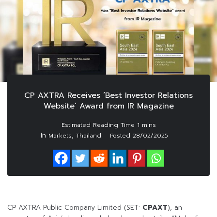
CP AXTRA Receives ‘Best Investor Relations
Website’ Award from IR Magazine
In
,
Markets
Thailand
Posted
28/02/2025
CP AXTRA Public Company Limited (SET:
CPAXT
), an