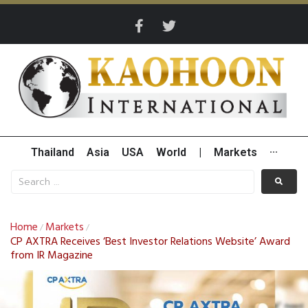
Thailand
Asia
USA
World
|
Markets
···
Home
Markets
/
/
CP AXTRA Receives ‘Best Investor Relations Website’ Award
from IR Magazine