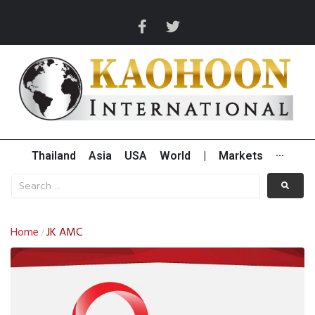
Thailand
Asia
USA
World
|
Markets
···
Home
JK AMC
/