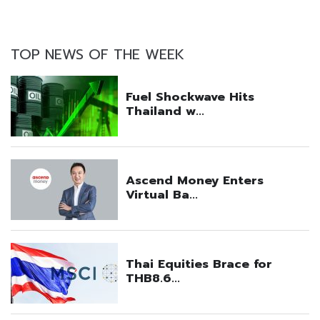
TOP NEWS OF THE WEEK