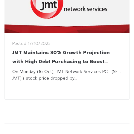
Posted
17/10/2023
JMT Maintains 30% Growth Projection
with High Debt Purchasing to Boost
Profits
On Monday (16 Oct), JMT Network Services PCL (SET:
JMT)’s stock price dropped by...