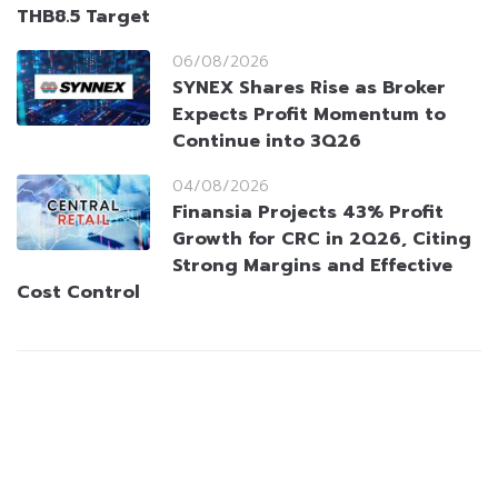
THB8.5 Target
06/08/2026
SYNEX Shares Rise as Broker
Expects Profit Momentum to
Continue into 3Q26
04/08/2026
Finansia Projects 43% Profit
Growth for CRC in 2Q26, Citing
Strong Margins and Effective
Cost Control