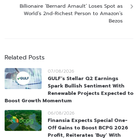
Billionaire ‘Bernard Arnault’ Loses Spot as
World’s 2nd-Richest Person to Amazon’s
Bezos
Related Posts
07/08/2026
GULF’s Stellar Q2 Earnings
Spark Bullish Sentiment With
Renewable Projects Expected to
Boost Growth Momentum
06/08/2026
Finansia Expects Special One-
Off Gains to Boost BCPG 2026
Profit, Reiterates ‘Buy’ With