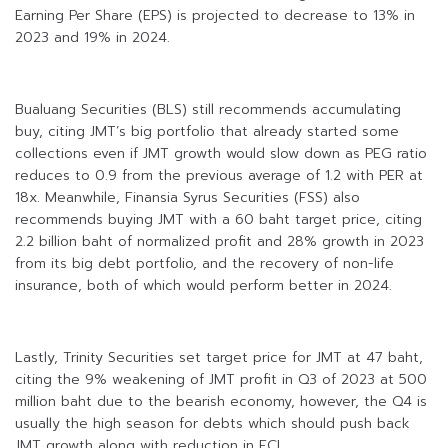
Earning Per Share (EPS) is projected to decrease to 13% in
2023 and 19% in 2024.
Bualuang Securities (BLS) still recommends accumulating
buy, citing JMT’s big portfolio that already started some
collections even if JMT growth would slow down as PEG ratio
reduces to 0.9 from the previous average of 1.2 with PER at
18x. Meanwhile, Finansia Syrus Securities (FSS) also
recommends buying JMT with a 60 baht target price, citing
2.2 billion baht of normalized profit and 28% growth in 2023
from its big debt portfolio, and the recovery of non-life
insurance, both of which would perform better in 2024.
Lastly, Trinity Securities set target price for JMT at 47 baht,
citing the 9% weakening of JMT profit in Q3 of 2023 at 500
million baht due to the bearish economy, however, the Q4 is
usually the high season for debts which should push back
JMT growth along with reduction in ECL.