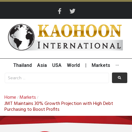
Thailand
Asia
USA
World
|
Markets
···
Home
Markets
/
/
JMT Maintains 30% Growth Projection with High Debt
Purchasing to Boost Profits