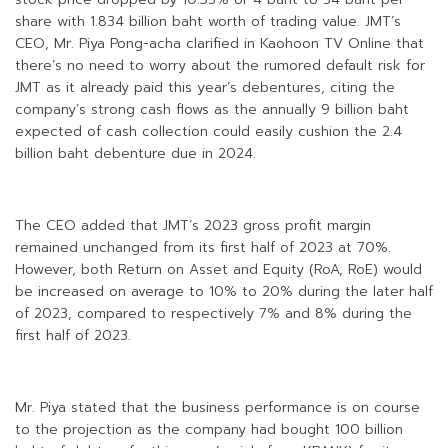
share with 1.834 billion baht worth of trading value. JMT’s
CEO, Mr. Piya Pong-acha clarified in Kaohoon TV Online that
there’s no need to worry about the rumored default risk for
JMT as it already paid this year’s debentures, citing the
company’s strong cash flows as the annually 9 billion baht
expected of cash collection could easily cushion the 2.4
billion baht debenture due in 2024.
The CEO added that JMT’s 2023 gross profit margin
remained unchanged from its first half of 2023 at 70%.
However, both Return on Asset and Equity (RoA, RoE) would
be increased on average to 10% to 20% during the later half
of 2023, compared to respectively 7% and 8% during the
first half of 2023.
Mr. Piya stated that the business performance is on course
to the projection as the company had bought 100 billion