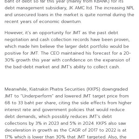
baht of debt so far this year (mainly from KBANK) for its
debt management subsidiary, JK AMC ltd. The increasing NPL
and unsecured loans in the market is quite normal during the
recent years of economic downturn.
However, it’s an opportunity for JMT as the past debt
negotiation and cash collection records have been proven,
which made him believe the larger debt portfolio would be
positive for JMT. The CEO maintained his forecast for a 20-
30% growth this year with confidence on the expansion of
the bad-debt market and JMT’s ability to collect cash.
Meanwhile, Kiatnakin Phatra Securities (KKPS) downgraded
JMT to “Underperform” and lowered JMT target price from
68 to 33 baht per share, citing the side effects from higher
interest rate and government policies that would reduce
debt demands, which possibly reduces JMT’s debt
collections by 3% in 2023 and 5% in 2024. KKPS also saw
deceleration in growth as the CAGR of 2017 to 2022 is at
17% which is lower than 30% that JMT targeted. Also, the