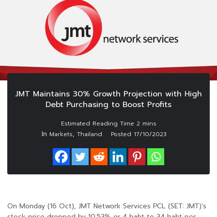
JMT Maintains 30% Growth Projection with High
Debt Purchasing to Boost Profits
In
,
Markets
Thailand
Posted
17/10/2023
On Monday (16 Oct), JMT Network Services PCL (SET: JMT)’s
stock price dropped by 10.53% or 4 baht to 34 baht per