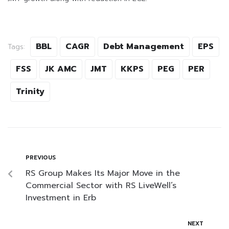
BBL
CAGR
Debt Management
EPS
Tags:
FSS
JK AMC
JMT
KKPS
PEG
PER
Trinity
PREVIOUS
RS Group Makes Its Major Move in the
Commercial Sector with RS LiveWell’s
Investment in Erb
NEXT