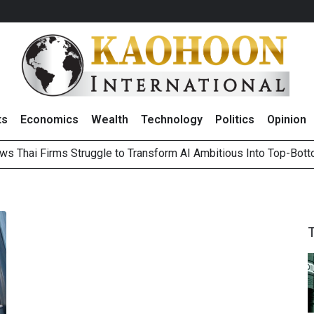
ts
Economics
Wealth
Technology
Politics
Opinion
ws Thai Firms Struggle to Transform AI Ambitious Into Top-Bot
es Growth in 2Q26 With Lifestyle Segment as Star Performer
ts Record High in 2Q26 Core Profit, Driven by Energy Business 
 Million Revenue in 2Q26, Demonstrating Resilience in Chall