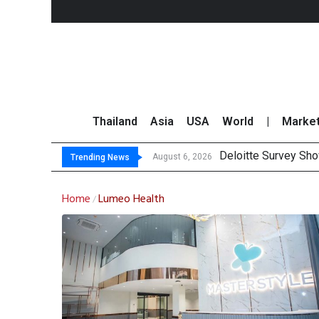
Thailand
Asia
USA
World
|
Marke
Deloitte Survey Sho
OR Reports 23% Sal
Gulf Development Se
THCOM Books THB497
August 6, 2026
Trending News
Home
Lumeo Health
/