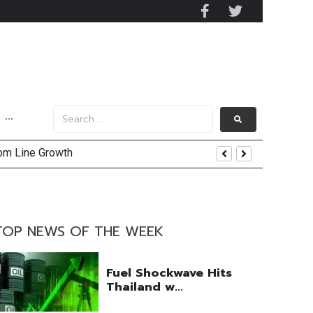
···
tom Line Growth
and AIS Profit Sharing
enging Market Environment
TOP NEWS OF THE WEEK