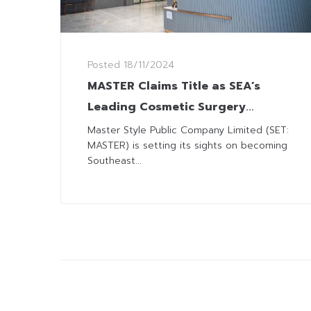
Posted
18/11/2024
MASTER Claims Title as SEA’s
Leading Cosmetic Surgery
Provider Partners with
Master Style Public Company Limited (SET:
MASTER) is setting its sights on becoming
Indonesia’s “Lumeo Health”
Southeast...