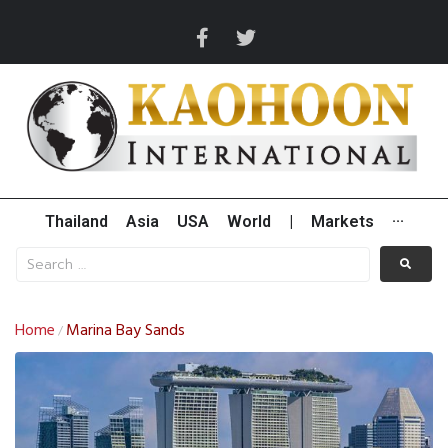
Thailand
Asia
USA
World
|
Markets
···
Home
Marina Bay Sands
/