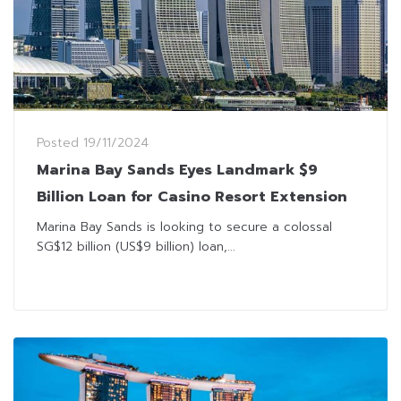
Posted
19/11/2024
Marina Bay Sands Eyes Landmark $9
Billion Loan for Casino Resort Extension
Marina Bay Sands is looking to secure a colossal
SG$12 billion (US$9 billion) loan,...