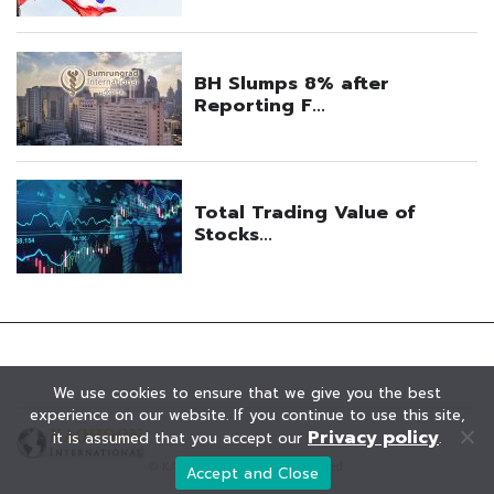
We use cookies to ensure that we give you the best
experience on our website. If you continue to use this site,
Privacy policy
it is assumed that you accept our
.
© KAOHOON. All Rights Reserved.
Accept and Close