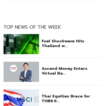
TOP NEWS OF THE WEEK