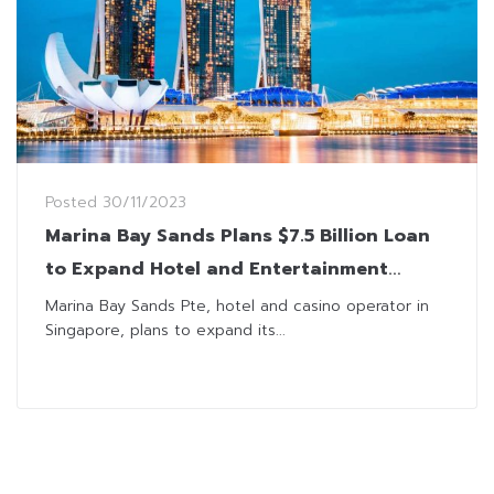
Posted
30/11/2023
Marina Bay Sands Plans $7.5 Billion Loan
to Expand Hotel and Entertainment
Business
Marina Bay Sands Pte, hotel and casino operator in
Singapore, plans to expand its...