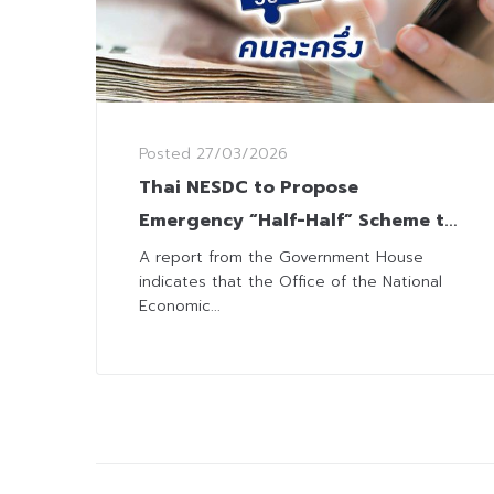
Posted
27/03/2026
Thai NESDC to Propose
Emergency “Half-Half” Scheme to
Alleviate Living Costs
A report from the Government House
indicates that the Office of the National
Economic...