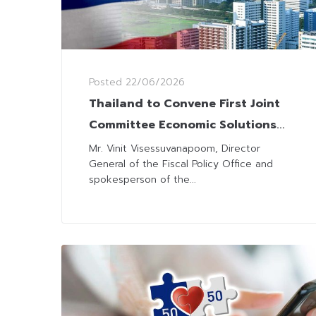
Posted
22/06/2026
Thailand to Convene First Joint
Committee Economic Solutions
Meeting, Emphasizing New
Mr. Vinit Visessuvanapoom, Director
General of the Fiscal Policy Office and
Infrastructure and Investment
spokesperson of the...
Strategies