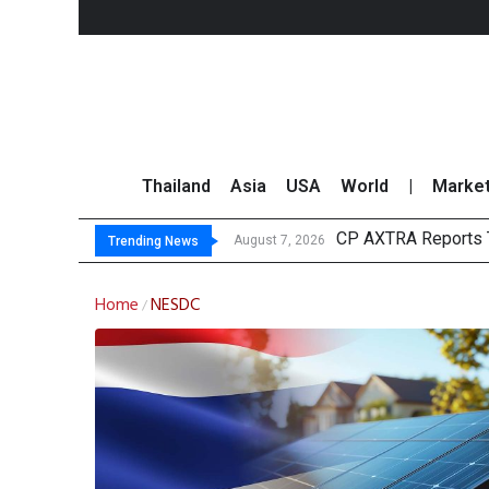
Thailand
Asia
USA
World
|
Marke
CP AXTRA Reports T
Total Trading Value
Market Roundup 7 
CRC Acquires AEON 
August 7, 2026
Trending News
Home
NESDC
/