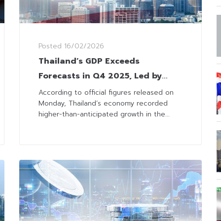
Posted
16/02/2026
Thailand’s GDP Exceeds
Forecasts in Q4 2025, Led by
Industry and Retail Sectors
According to official figures released on
Monday, Thailand’s economy recorded
higher-than-anticipated growth in the...