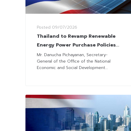
Posted
09/07/2026
Thailand to Revamp Renewable
Energy Power Purchase Policies
for Lower Costs and Consumer
Mr. Danucha Pichayanan, Secretary-
General of the Office of the National
Fairness
Economic and Social Development...