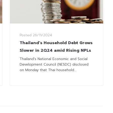
Posted
26/11/2024
Thailand’s Household Debt Grows
Slower in 2Q24 amid Rising NPLs
Thailand's National Economic and Social
Development Council (NESDC) disclosed
on Monday that Thai household...