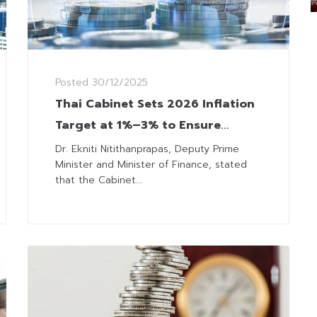
Posted
30/12/2025
Thai Cabinet Sets 2026 Inflation
Target at 1%–3% to Ensure
Stability
Dr. Ekniti Nitithanprapas, Deputy Prime
Minister and Minister of Finance, stated
that the Cabinet...