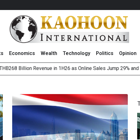
ts
Economics
Wealth
Technology
Politics
Opinion
HB268 Billion Revenue in 1H26 as Online Sales Jump 29% and
 of Stocks and Bonds on 7 August 2026 by Investor Types
August 2026
(Thailand) to Bolster Food Business