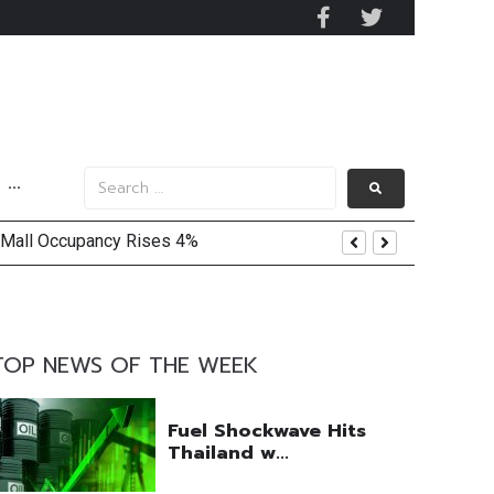
···
 Mall Occupancy Rises 4%
TOP NEWS OF THE WEEK