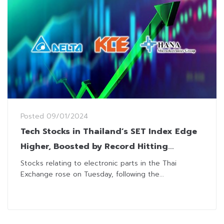
Posted
09/01/2024
Tech Stocks in Thailand’s SET Index Edge
Higher, Boosted by Record Hitting
“Nvidia”
Stocks relating to electronic parts in the Thai
Exchange rose on Tuesday, following the...