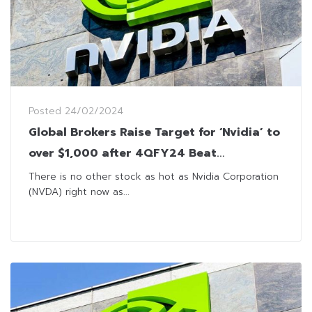
Posted
24/02/2024
Global Brokers Raise Target for ‘Nvidia’ to
over $1,000 after 4QFY24 Beat
Expectations Across the Board
There is no other stock as hot as Nvidia Corporation
(NVDA) right now as...