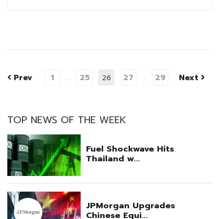
Prev
1
25
27
29
Next
…
26
…
TOP NEWS OF THE WEEK