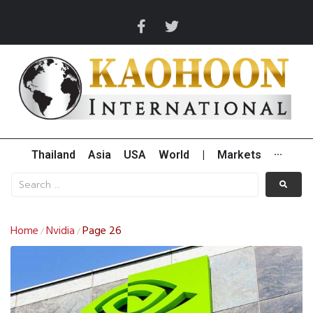
Thailand
Asia
USA
World
|
Markets
···
Home
Nvidia
Page 26
/
/