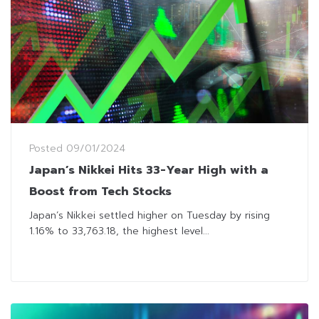
Posted
09/01/2024
Japan’s Nikkei Hits 33-Year High with a
Boost from Tech Stocks
Japan’s Nikkei settled higher on Tuesday by rising
1.16% to 33,763.18, the highest level...