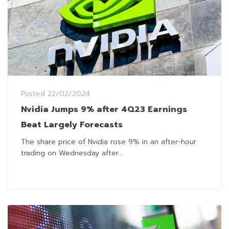
Posted
22/02/2024
Nvidia Jumps 9% after 4Q23 Earnings
Beat Largely Forecasts
The share price of Nvidia rose 9% in an after-hour
trading on Wednesday after...