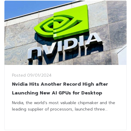
Posted
09/01/2024
Nvidia Hits Another Record High after
Launching New AI GPUs for Desktop
Nvidia, the world’s most valuable chipmaker and the
leading supplier of processors, launched three...