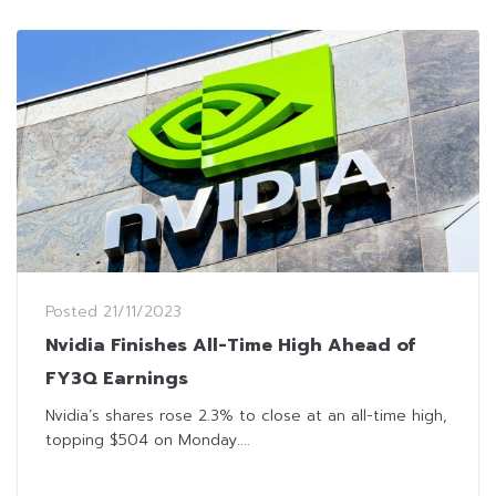
Posted
21/11/2023
Nvidia Finishes All-Time High Ahead of
FY3Q Earnings
Nvidia’s shares rose 2.3% to close at an all-time high,
topping $504 on Monday....