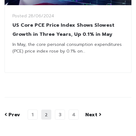
Posted
28/06/2024
US Core PCE Price Index Shows Slowest
Growth in Three Years, Up 0.1% in May
In May, the core personal consumption expenditures
(PCE) price index rose by 0.1% on...
Prev
1
3
4
Next
2