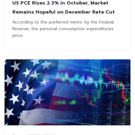
US PCE Rises 2.3% in October, Market
Remains Hopeful on December Rate Cut
According to the preferred metric by the Federal
Reserve, the personal consumption expenditures
price...