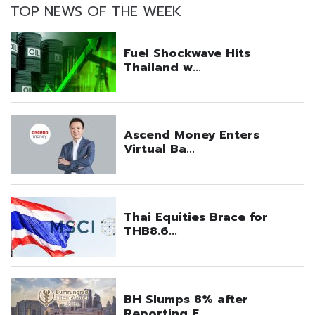
TOP NEWS OF THE WEEK