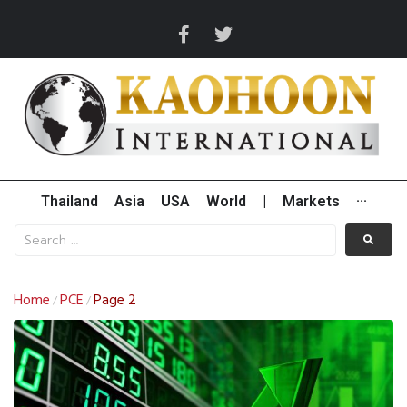
Thailand
Asia
USA
World
|
Markets
···
Home
PCE
Page 2
/
/