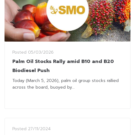
Posted
05/03/2026
Palm Oil Stocks Rally amid B10 and B20
Biodiesel Push
Today (March 5, 2026), palm oil group stocks rallied
across the board, buoyed by...
Posted
27/11/2024