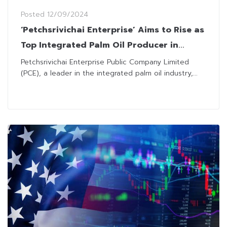
Posted
12/09/2024
‘Petchsrivichai Enterprise’ Aims to Rise as
Top Integrated Palm Oil Producer in
Thailand
Petchsrivichai Enterprise Public Company Limited
(PCE), a leader in the integrated palm oil industry,...