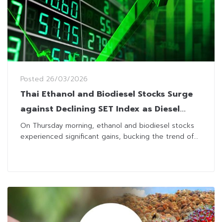
Posted
26/03/2026
Thai Ethanol and Biodiesel Stocks Surge
against Declining SET Index as Diesel
Prices Jump
On Thursday morning, ethanol and biodiesel stocks
experienced significant gains, bucking the trend of...