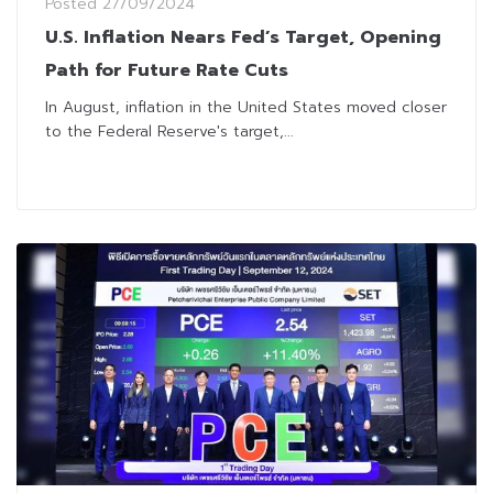
Posted
27/09/2024
U.S. Inflation Nears Fed’s Target, Opening
Path for Future Rate Cuts
In August, inflation in the United States moved closer
to the Federal Reserve's target,...