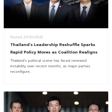
Posted
23/10/2025
Thailand’s Leadership Reshuffle Sparks
Rapid Policy Moves as Coalition Realigns
Thailand’s political scene has faced renewed
instability over recent months, as major parties
reconfigure...