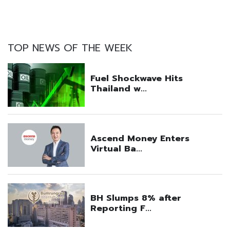
TOP NEWS OF THE WEEK