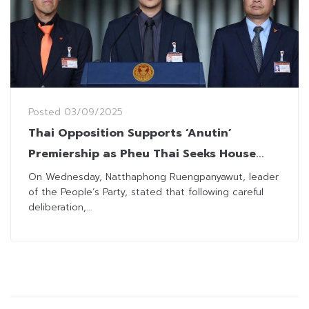
Posted
03/09/2025
Thai Opposition Supports ‘Anutin’
Premiership as Pheu Thai Seeks House
Dissolution
On Wednesday, Natthaphong Ruengpanyawut, leader
of the People’s Party, stated that following careful
deliberation,...