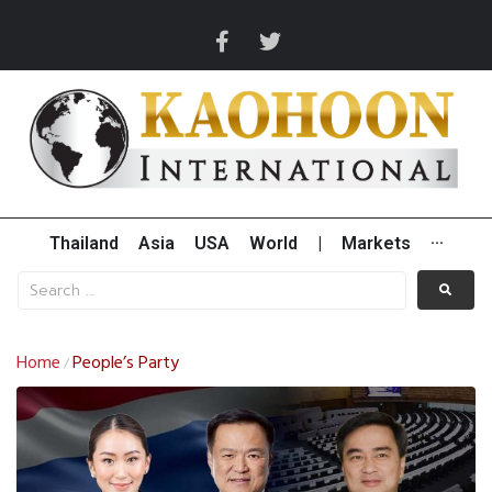
Thailand
Asia
USA
World
|
Markets
···
Home
People’s Party
/