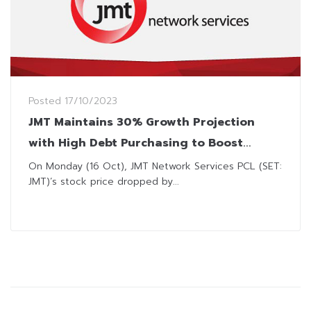
Posted
17/10/2023
JMT Maintains 30% Growth Projection
with High Debt Purchasing to Boost
Profits
On Monday (16 Oct), JMT Network Services PCL (SET:
JMT)’s stock price dropped by...