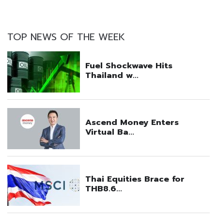
TOP NEWS OF THE WEEK