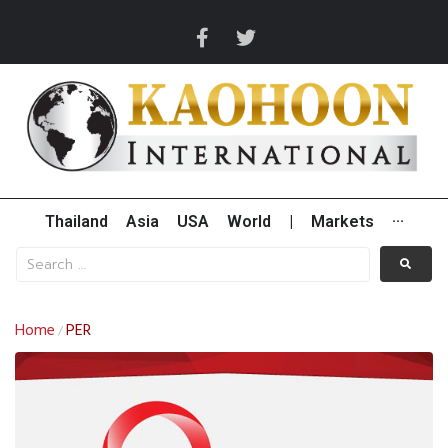
Thailand
Asia
USA
World
|
Markets
···
Home
PER
/