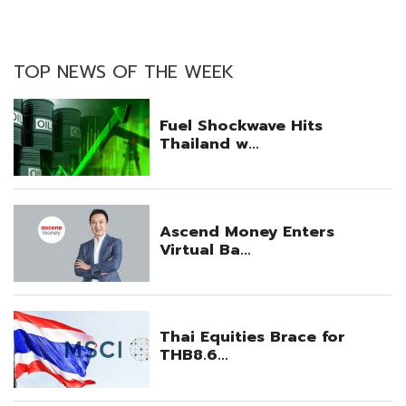
TOP NEWS OF THE WEEK