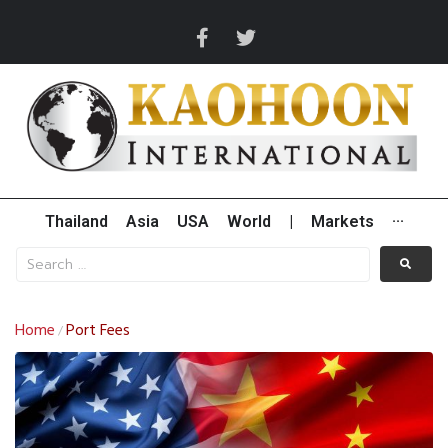
Thailand
Asia
USA
World
|
Markets
···
Home
Port Fees
/