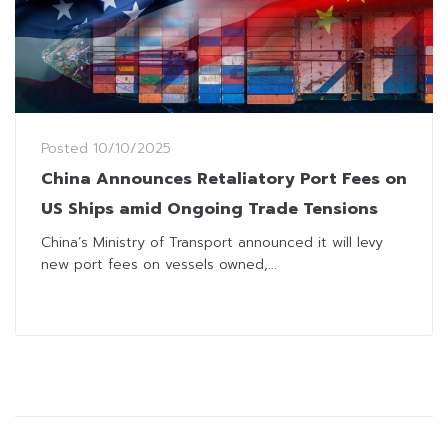
Posted
10/10/2025
China Announces Retaliatory Port Fees on
US Ships amid Ongoing Trade Tensions
China’s Ministry of Transport announced it will levy
new port fees on vessels owned,...