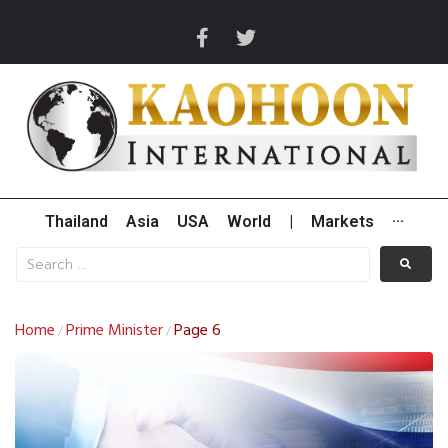
Thailand
Asia
USA
World
|
Markets
···
Home
Prime Minister
Page 6
/
/