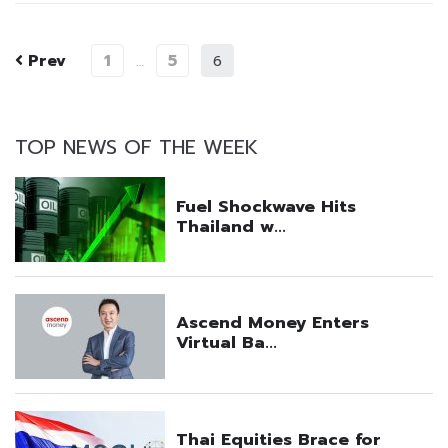
Prev
1
5
…
6
TOP NEWS OF THE WEEK