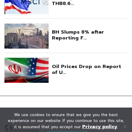
We use cookies to ensure that we give you the best
experience on our website. If you continue to use this site,
Privacy policy
it is assumed that you accept our
.