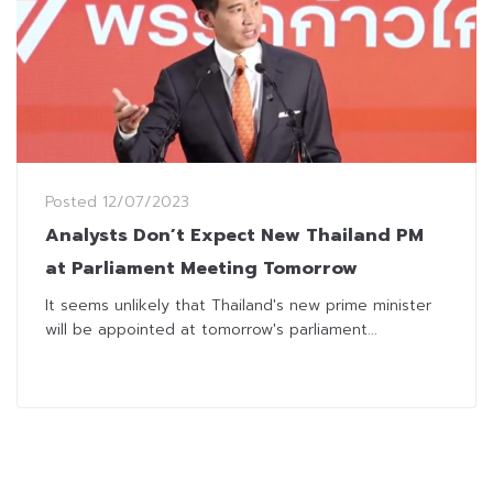
Posted
12/07/2023
Analysts Don’t Expect New Thailand PM
at Parliament Meeting Tomorrow
It seems unlikely that Thailand's new prime minister
will be appointed at tomorrow's parliament...