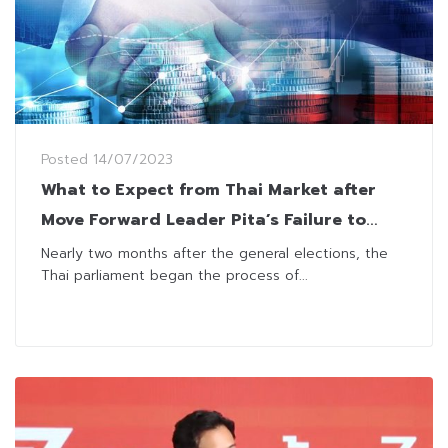
Posted
14/07/2023
What to Expect from Thai Market after
Move Forward Leader Pita’s Failure to
Secure PM Vote
Nearly two months after the general elections, the
Thai parliament began the process of...