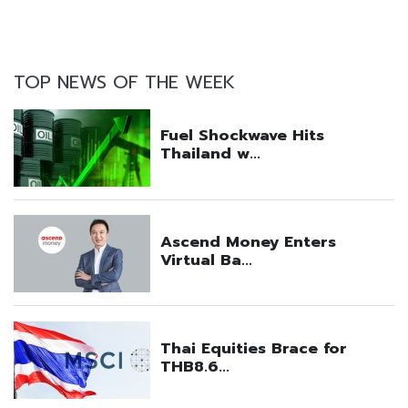
TOP NEWS OF THE WEEK