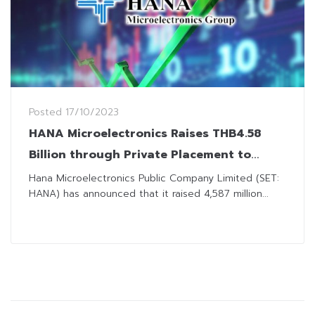
Posted
17/10/2023
HANA Microelectronics Raises THB4.58
Billion through Private Placement to
Finance Machinery Investment
Hana Microelectronics Public Company Limited (SET:
HANA) has announced that it raised 4,587 million...