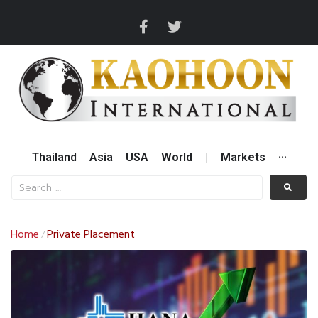
Thailand
Asia
USA
World
|
Markets
···
Home
Private Placement
/