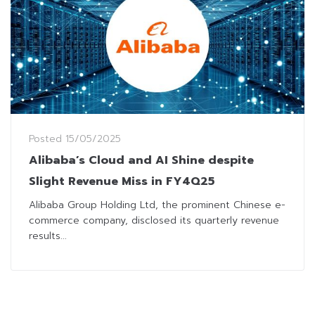
Posted
15/05/2025
Alibaba’s Cloud and AI Shine despite
Slight Revenue Miss in FY4Q25
Alibaba Group Holding Ltd, the prominent Chinese e-
commerce company, disclosed its quarterly revenue
results...