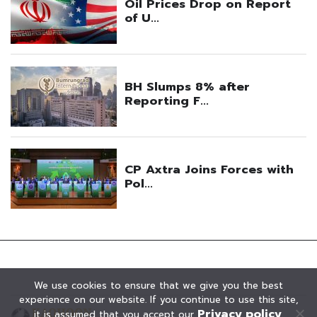
We use cookies to ensure that we give you the best
experience on our website. If you continue to use this site,
Privacy policy
it is assumed that you accept our
.