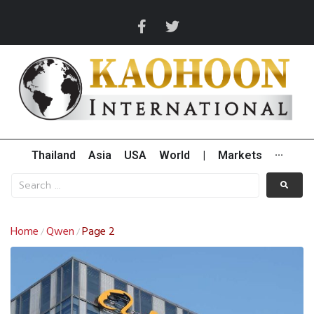
Thailand
Asia
USA
World
|
Markets
···
Home
Qwen
Page 2
/
/