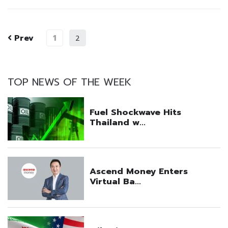
Prev
1
2
TOP NEWS OF THE WEEK