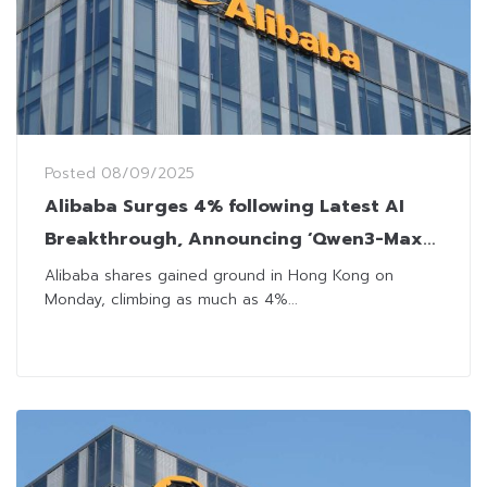
Posted
08/09/2025
Alibaba Surges 4% following Latest AI
Breakthrough, Announcing ‘Qwen3-Max-
Preview’
Alibaba shares gained ground in Hong Kong on
Monday, climbing as much as 4%...