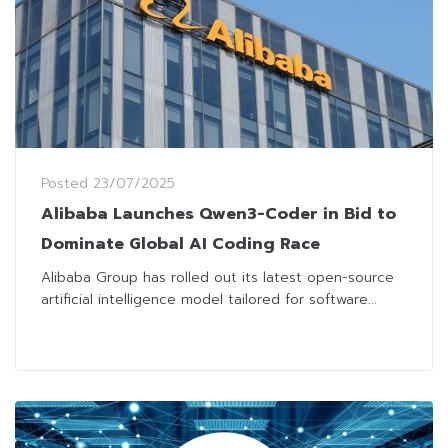
Posted
23/07/2025
Alibaba Launches Qwen3-Coder in Bid to
Dominate Global AI Coding Race
Alibaba Group has rolled out its latest open-source
artificial intelligence model tailored for software...