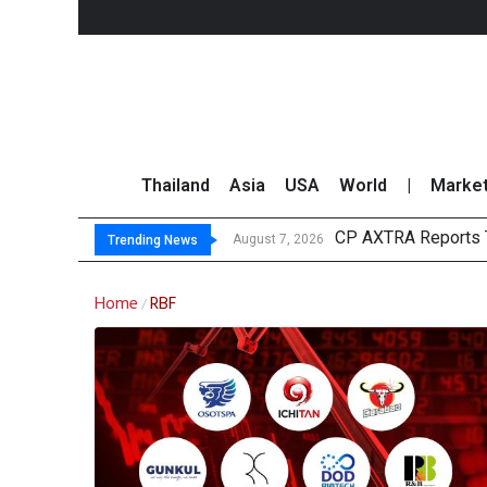
Thailand
Asia
USA
World
|
Marke
CP AXTRA Reports T
Total Trading Value
Market Roundup 7 
CRC Acquires AEON 
August 7, 2026
Trending News
Home
RBF
/