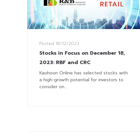
Posted
18/12/2023
Stocks in Focus on December 18,
2023: RBF and CRC
Kaohoon Online has selected stocks with
a high-growth potential for investors to
consider on...