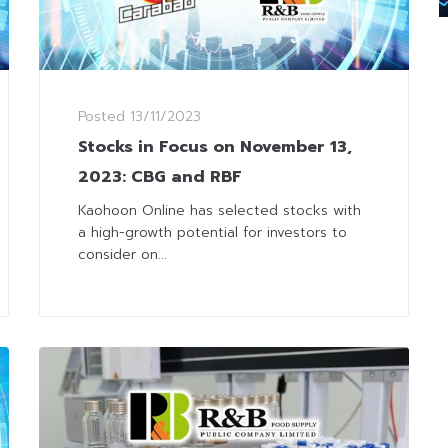
Posted
13/11/2023
Stocks in Focus on November 13,
2023: CBG and RBF
Kaohoon Online has selected stocks with
a high-growth potential for investors to
consider on...