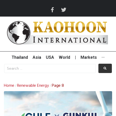
Thailand
Asia
USA
World
|
Markets
···
Home
Renewable Energy
Page 8
/
/