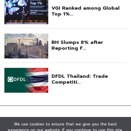
We use cookies to ensure that we give you the best
experience on our website. If you continue to use this site,