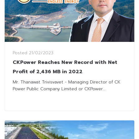
Posted
21/02/2023
CKPower Reaches New Record with Net
Profit of 2,436 MB in 2022
Mr. Thanawat Trivisvavet - Managing Director of CK
Power Public Company Limited or CKPower...