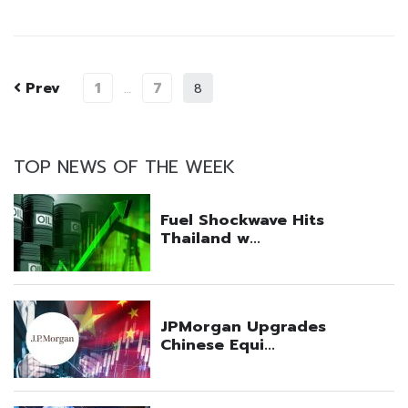
Prev
1
7
…
8
TOP NEWS OF THE WEEK