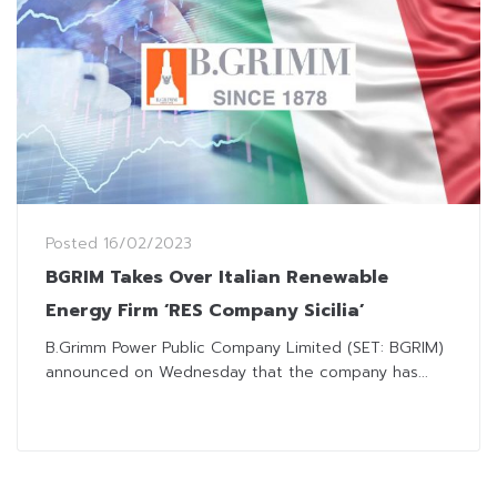
Posted
16/02/2023
BGRIM Takes Over Italian Renewable
Energy Firm ‘RES Company Sicilia’
B.Grimm Power Public Company Limited (SET: BGRIM)
announced on Wednesday that the company has...