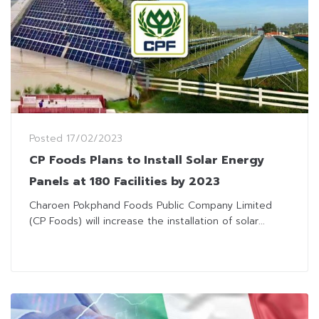
Posted
17/02/2023
CP Foods Plans to Install Solar Energy
Panels at 180 Facilities by 2023
Charoen Pokphand Foods Public Company Limited
(CP Foods) will increase the installation of solar...