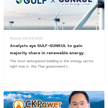
Posted
04/04/2023
Analysts eye GULF-GUNKUL to gain
majority share in renewable energy
scheme bid
The most anticipated bidding in the energy sector
right now is the Thai government’s...