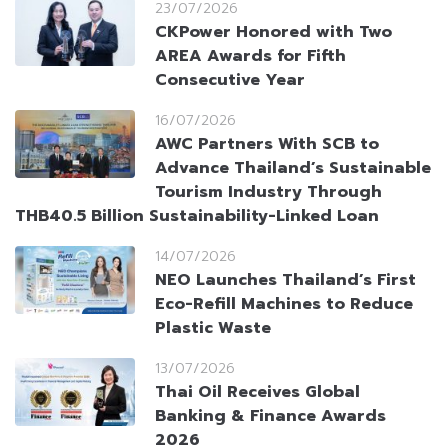
23/07/2026
CKPower Honored with Two
AREA Awards for Fifth
Consecutive Year
16/07/2026
AWC Partners With SCB to
Advance Thailand’s Sustainable
Tourism Industry Through
THB40.5 Billion Sustainability-Linked Loan
14/07/2026
NEO Launches Thailand’s First
Eco-Refill Machines to Reduce
Plastic Waste
13/07/2026
Thai Oil Receives Global
Banking & Finance Awards
2026