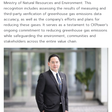
Ministry of Natural Resources and Environment. This
recognition includes assessing the results of measuring and
third-party verification of greenhouse gas emissions data
accuracy, as well as the company’s efforts and plans for
reducing these gases. It serves as a testament to CKPower’s
ongoing commitment to reducing greenhouse gas emissions
while safeguarding the environment, communities and
stakeholders across the entire value chain.