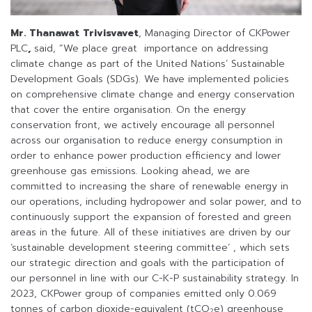
Mr. Thanawat Trivisvavet
, Managing Director of CKPower
PLC
,
said, “We place great importance on addressing
climate change as part of the United Nations’ Sustainable
Development Goals (SDGs). We have implemented policies
on comprehensive climate change and energy conservation
that cover the entire organisation. On the energy
conservation front, we actively encourage all personnel
across our organisation to reduce energy consumption in
order to enhance power production efficiency and lower
greenhouse gas emissions. Looking ahead, we are
committed to increasing the share of renewable energy in
our operations, including hydropower and solar power, and to
continuously support the expansion of forested and green
areas in the future. All of these initiatives are driven by our
‘sustainable development steering committee’ , which sets
our strategic direction and goals with the participation of
our personnel in line with our C-K-P sustainability strategy. In
2023, CKPower group of companies emitted only 0.069
tonnes of carbon dioxide-equivalent (tCO
e) greenhouse
2