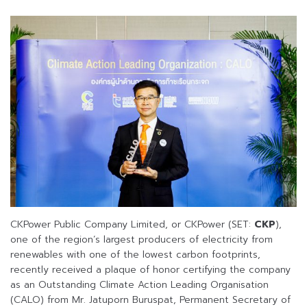
CKPower Public Company Limited, or CKPower (SET:
CKP
),
one of the region’s largest producers of electricity from
renewables with one of the lowest carbon footprints,
recently received a plaque of honor certifying the company
as an Outstanding Climate Action Leading Organisation
(CALO) from Mr. Jatuporn Buruspat, Permanent Secretary of