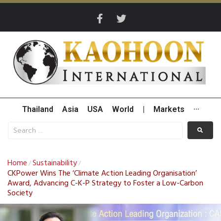
Thailand
Asia
USA
World
|
Markets
···
Home
Sustainability
/
/
CKPower Wins The ‘Climate Action Leading Organisation’
Award, Advancing C-K-P Strategy to Foster a Low-Carbon
Society