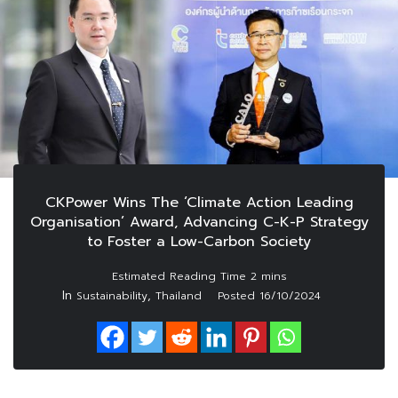
CKPower Wins The ‘Climate Action Leading
Organisation’ Award, Advancing C-K-P Strategy
to Foster a Low-Carbon Society
In
,
Sustainability
Thailand
Posted
16/10/2024