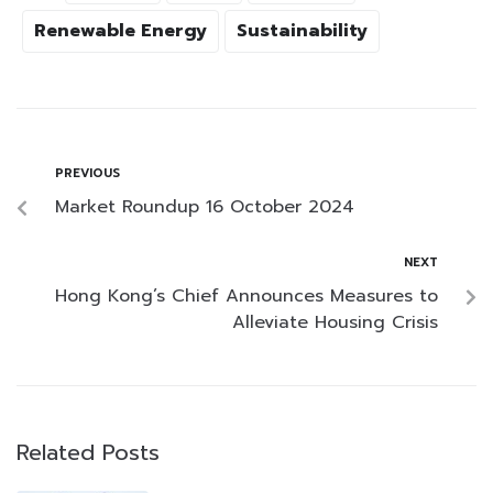
Renewable Energy
Sustainability
PREVIOUS
Market Roundup 16 October 2024
NEXT
Hong Kong’s Chief Announces Measures to
Alleviate Housing Crisis
Related Posts