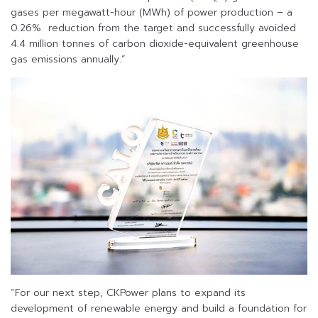
gases per megawatt-hour (MWh) of power production – a
0.26% reduction from the target and successfully avoided
4.4 million tonnes of carbon dioxide-equivalent greenhouse
gas emissions annually.”
“For our next step, CKPower plans to expand its
development of renewable energy and build a foundation for