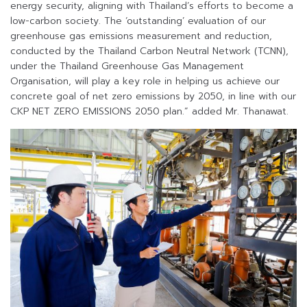
energy security, aligning with Thailand’s efforts to become a
low-carbon society. The ‘outstanding’ evaluation of our
greenhouse gas emissions measurement and reduction,
conducted by the Thailand Carbon Neutral Network (TCNN),
under the Thailand Greenhouse Gas Management
Organisation, will play a key role in helping us achieve our
concrete goal of net zero emissions by 2050, in line with our
CKP NET ZERO EMISSIONS 2050 plan.” added Mr. Thanawat.