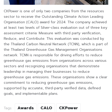
CKPower is one of only two companies from the resources
sector to receive the Outstanding Climate Action Leading
Organisation (CALO) award for 2024. The company achieved
at least two levels of Silver-class evaluation out of three key
assessment criteria: Measure with third party verification,
Reduce, and Contribute. This evaluation was conducted by
the Thailand Carbon Neutral Network (TCNN), which is part of
the Thailand Greenhouse Gas Management Organisations
network. TCNN is responsible for driving efforts to reduce
greenhouse gas emissions from organisations across various
sectors and recognizing organisations that demonstrate
leadership in managing their businesses to reduce
greenhouse gas emissions. These organisations show a clear
commitment to reducing greenhouse gas emissions,
supported by accurate, third-party verified data, defined
goals, and implementable plans.
Awards
CALO
CKPower
Tags: