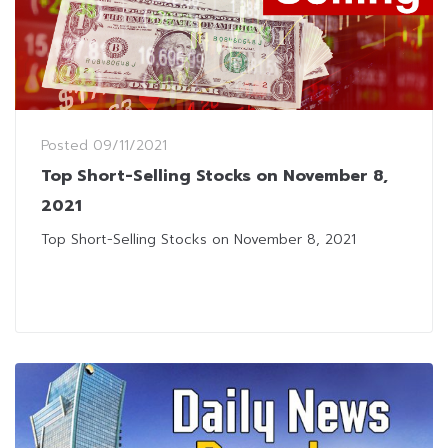
Posted
09/11/2021
Top Short-Selling Stocks on November 8,
2021
Top Short-Selling Stocks on November 8, 2021