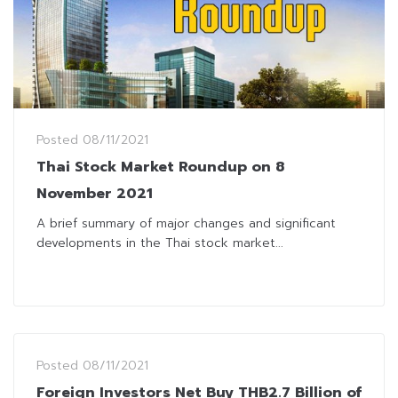
Posted
08/11/2021
Thai Stock Market Roundup on 8
November 2021
A brief summary of major changes and significant
developments in the Thai stock market...
Posted
08/11/2021
Foreign Investors Net Buy THB2.7 Billion of