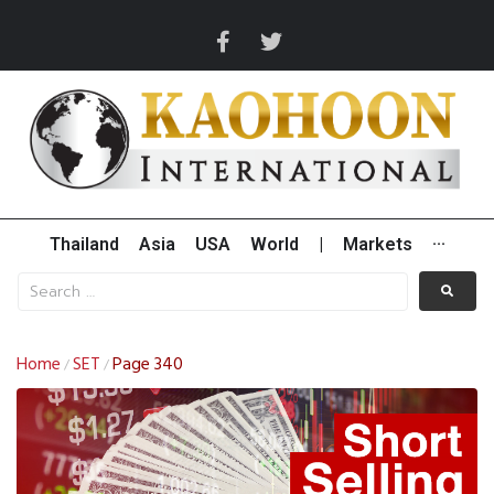
Thailand
Asia
USA
World
|
Markets
···
Home
SET
Page 340
/
/