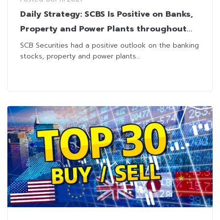
Daily Strategy: SCBS Is Positive on Banks,
Property and Power Plants throughout
4Q21
SCB Securities had a positive outlook on the banking
stocks, property and power plants...