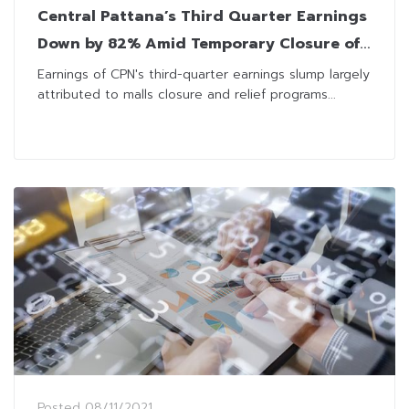
Central Pattana’s Third Quarter Earnings
Down by 82% Amid Temporary Closure of
Malls
Earnings of CPN's third-quarter earnings slump largely
attributed to malls closure and relief programs...
Posted
08/11/2021