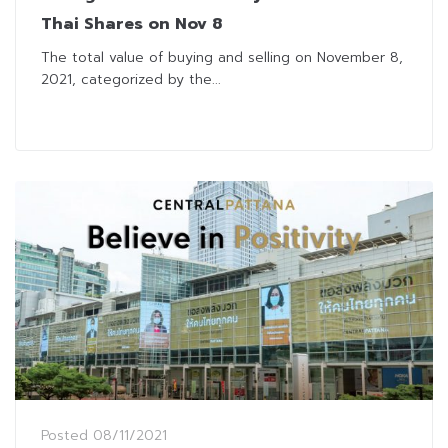
Thai Shares on Nov 8
The total value of buying and selling on November 8,
2021, categorized by the...
Posted
08/11/2021