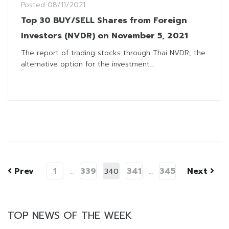
Posted
08/11/2021
Top 30 BUY/SELL Shares from Foreign
Investors (NVDR) on November 5, 2021
The report of trading stocks through Thai NVDR, the
alternative option for the investment...
Prev
1
339
341
345
Next
…
340
…
TOP NEWS OF THE WEEK