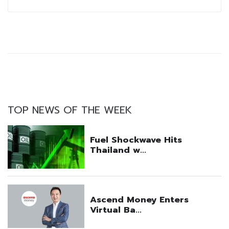
TOP NEWS OF THE WEEK