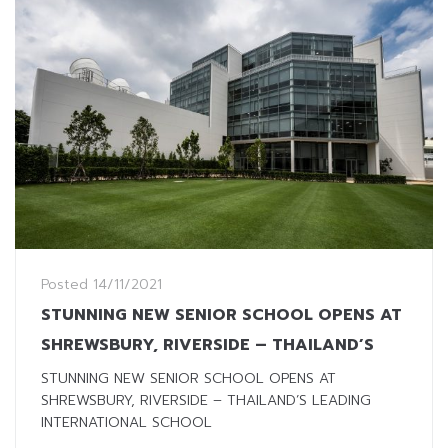
Posted
14/11/2021
STUNNING NEW SENIOR SCHOOL OPENS AT
SHREWSBURY, RIVERSIDE – THAILAND’S
STUNNING NEW SENIOR SCHOOL OPENS AT
SHREWSBURY, RIVERSIDE – THAILAND’S LEADING
INTERNATIONAL SCHOOL