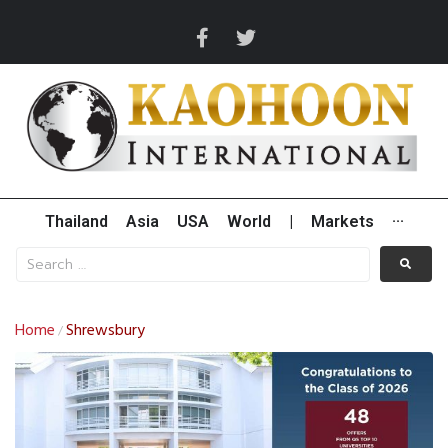
Thailand
Asia
USA
World
|
Markets
···
Home
Shrewsbury
/