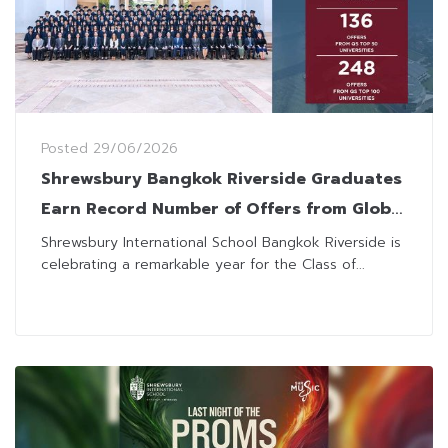
Posted
29/06/2026
Shrewsbury Bangkok Riverside Graduates
Earn Record Number of Offers from Global
Top Universities
Shrewsbury International School Bangkok Riverside is
celebrating a remarkable year for the Class of...