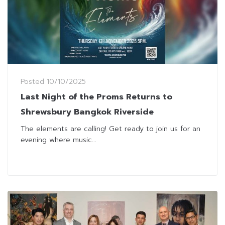
Posted
10/10/2025
Last Night of the Proms Returns to
Shrewsbury Bangkok Riverside
The elements are calling! Get ready to join us for an
evening where music...