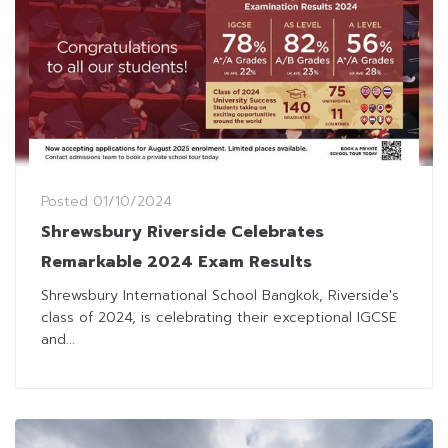
Posted
01/10/2024
Shrewsbury Riverside Celebrates
Remarkable 2024 Exam Results
Shrewsbury International School Bangkok, Riverside's
class of 2024, is celebrating their exceptional IGCSE
and...