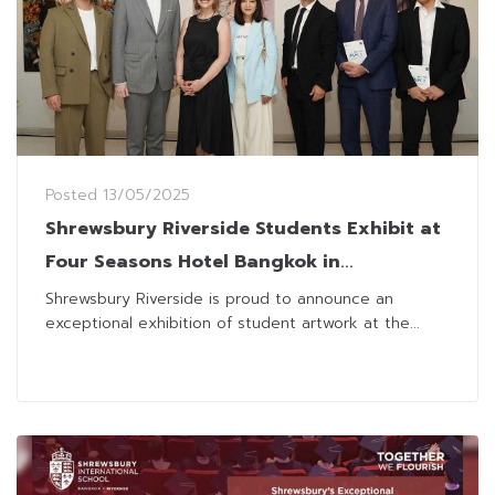
Posted
13/05/2025
Shrewsbury Riverside Students Exhibit at
Four Seasons Hotel Bangkok in
Collaboration with Museum of
Shrewsbury Riverside is proud to announce an
exceptional exhibition of student artwork at the...
Contemporary Art