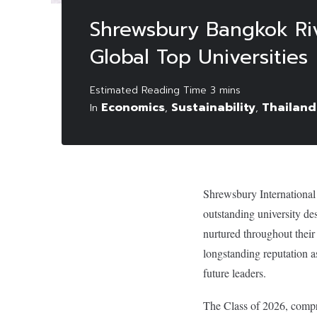
Shrewsbury Bangkok Ri
Global Top Universities
Economics
Sustainability
Thailand
In
,
,
Shrewsbury International
outstanding university de
nurtured throughout their
longstanding reputation a
future leaders.
The Class of 2026, compri