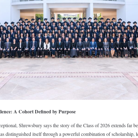
lence: A Cohort Defined by Purpose
xceptional, Shrewsbury says the story of the Class of 2026 extends far b
s distinguished itself through a powerful combination of scholarship, le