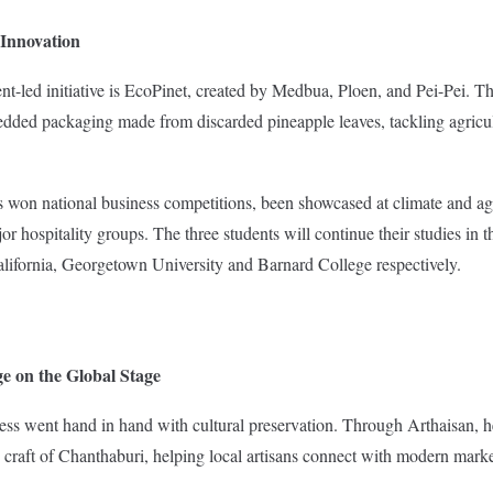
 Innovation
t-led initiative is EcoPinet, created by Medbua, Ploen, and Pei-Pei. 
dded packaging made from discarded pineapple leaves, tackling agricu
as won national business competitions, been showcased at climate and ag
jor hospitality groups. The three students will continue their studies in t
alifornia, Georgetown University and Barnard College respectively.
e on the Global Stage
s went hand in hand with cultural preservation. Through Arthaisan, he
 craft of Chanthaburi, helping local artisans connect with modern marke