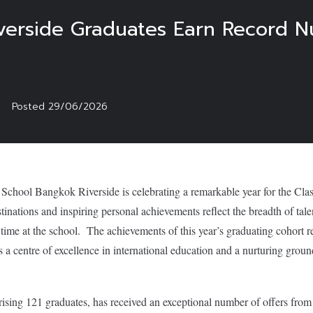
verside Graduates Earn Record N
Posted
29/06/2026
 School Bangkok Riverside is celebrating a remarkable year for the Cla
stinations and inspiring personal achievements reflect the breadth of tal
 time at the school. The achievements of this year’s graduating cohort re
s a centre of excellence in international education and a nurturing grou
sing 121 graduates, has received an exceptional number of offers from 