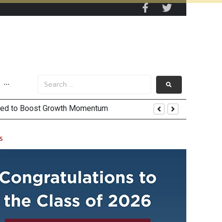
···
 and US Jobs Outlook
s