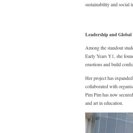
sustainability and social 
Leadership and Global
Among the standout stude
Early Years Y1, she founde
emotions and build confi
Her project has expanded
collaborated with organi
Pim Pim has now secured a
and art in education.