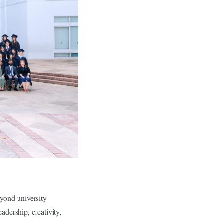
eyond university
adership, creativity,