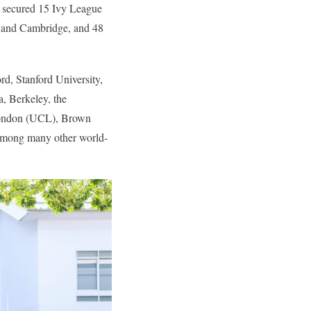
s secured 15 Ivy League
rd and Cambridge, and 48
rd, Stanford University,
a, Berkeley, the
 London (UCL), Brown
 among many other world-