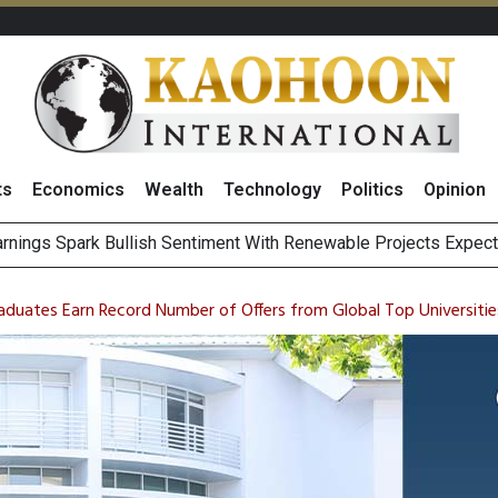
ts
Economics
Wealth
Technology
Politics
Opinion
i Food & B
s to Raise CNY6 Billion in STAR Market IPO
ts Trade Mixed as Investors Monitor Geopolitical Developments
aduates Earn Record Number of Offers from Global Top Universitie