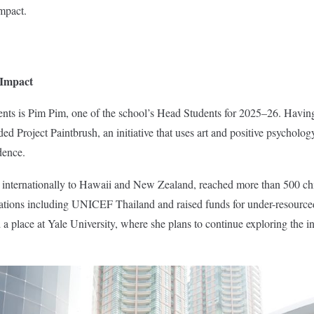
impact.
 Impact
nts is Pim Pim, one of the school’s Head Students for 2025–26. Havin
d Project Paintbrush, an initiative that uses art and positive psycholog
dence.
 internationally to Hawaii and New Zealand, reached more than 500 ch
sations including UNICEF Thailand and raised funds for under-resourced
 place at Yale University, where she plans to continue exploring the i