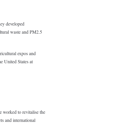
They developed
ltural waste and PM2.5
ricultural expos and
he United States at
 worked to revitalise the
ts and international