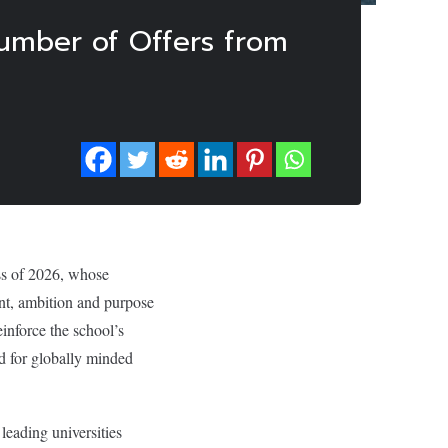
umber of Offers from
ss of 2026, whose
ent, ambition and purpose
inforce the school’s
nd for globally minded
leading universities