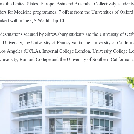
, the United States, Europe, Asia and Australia. Collectively, student
ffers for Medicine programmes, 7 offers from the Universities of Oxfo
ranked within the QS World Top 10.
estinations secured by Shrewsbury students are the University of Oxfo
 University, the University of Pennsylvania, the University of Californi
a, Los Angeles (UCLA), Imperial College London, University College
niversity, Barnard College and the University of Southern California,