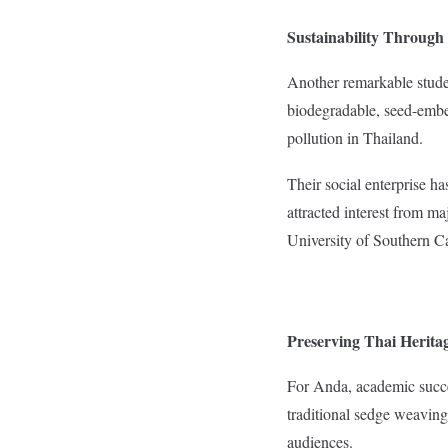
Sustainability Through
Another remarkable studen
biodegradable, seed-embe
pollution in Thailand.
Their social enterprise h
attracted interest from ma
University of Southern C
Preserving Thai Heritag
For Anda, academic succes
traditional sedge weaving
audiences.