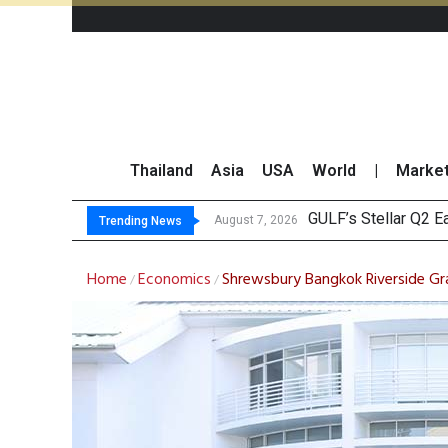
Thailand
Asia
USA
World
|
Marke
Maybank Raises Tha
China’s Unitree Aim
Asia-Pacific Marke
August 7, 2026
Trending News
Home
Economics
Shrewsbury Bangkok Riverside Gr
/
/