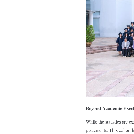
Beyond Academic Excel
While the statistics are e
placements. This cohort ha