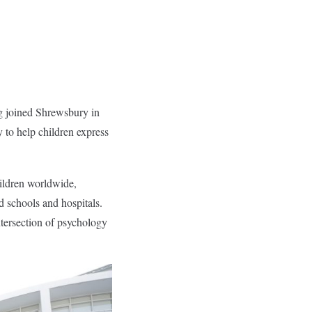
g joined Shrewsbury in
y to help children express
ildren worldwide,
 schools and hospitals.
ntersection of psychology