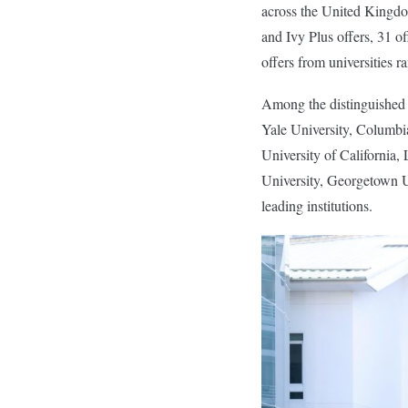
across the United Kingdom
and Ivy Plus offers, 31 o
offers from universities 
Among the distinguished d
Yale University, Columbia
University of Californi
University, Georgetown U
leading institutions.