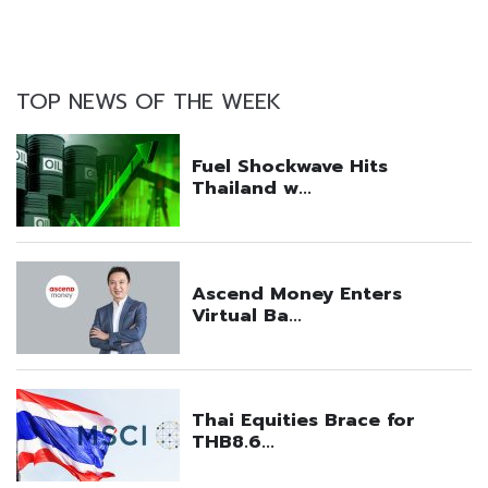
TOP NEWS OF THE WEEK