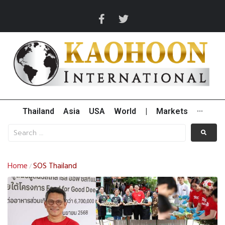
Thailand
Asia
USA
World
|
Markets
···
Home
SOS Thailand
/