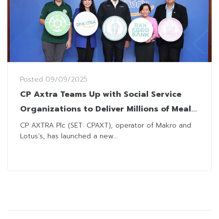
Posted
09/09/2025
CP Axtra Teams Up with Social Service
Organizations to Deliver Millions of Meals
for Vulnerable
CP AXTRA Plc (SET: CPAXT), operator of Makro and
Lotus’s, has launched a new...