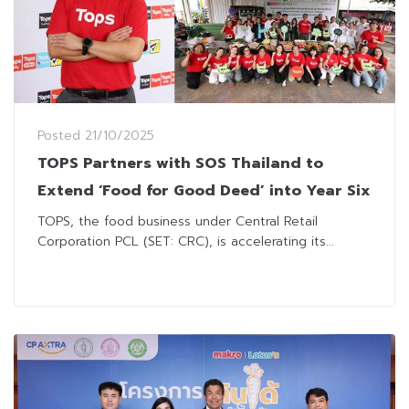
Posted
21/10/2025
TOPS Partners with SOS Thailand to
Extend ‘Food for Good Deed’ into Year Six
TOPS, the food business under Central Retail
Corporation PCL (SET: CRC), is accelerating its...