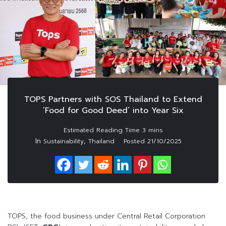
TOPS Partners with SOS Thailand to Extend
‘Food for Good Deed’ into Year Six
In
,
Sustainability
Thailand
Posted
21/10/2025
TOPS, the food business under Central Retail Corporation