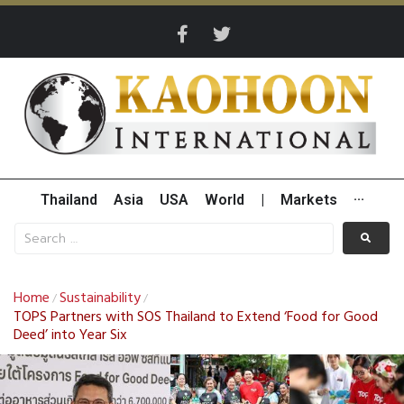
Thailand
Asia
USA
World
|
Markets
···
Home
Sustainability
/
/
TOPS Partners with SOS Thailand to Extend ‘Food for Good
Deed’ into Year Six