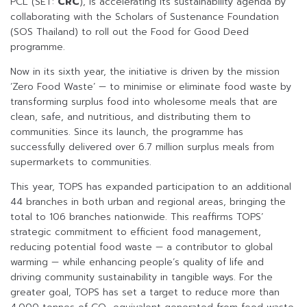
PCL (SET:
CRC
), is accelerating its sustainability agenda by
collaborating with the Scholars of Sustenance Foundation
(SOS Thailand) to roll out the Food for Good Deed
programme.
Now in its sixth year, the initiative is driven by the mission
‘Zero Food Waste’ — to minimise or eliminate food waste by
transforming surplus food into wholesome meals that are
clean, safe, and nutritious, and distributing them to
communities. Since its launch, the programme has
successfully delivered over 6.7 million surplus meals from
supermarkets to communities.
This year, TOPS has expanded participation to an additional
44 branches in both urban and regional areas, bringing the
total to 106 branches nationwide. This reaffirms TOPS’
strategic commitment to efficient food management,
reducing potential food waste — a contributor to global
warming — while enhancing people’s quality of life and
driving community sustainability in tangible ways. For the
greater goal, TOPS has set a target to reduce more than