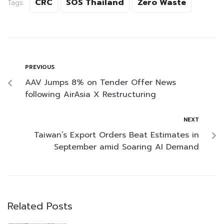
CRC
SOS Thailand
Zero Waste
Tags:
PREVIOUS
AAV Jumps 8% on Tender Offer News
following AirAsia X Restructuring
NEXT
Taiwan’s Export Orders Beat Estimates in
September amid Soaring AI Demand
Related Posts