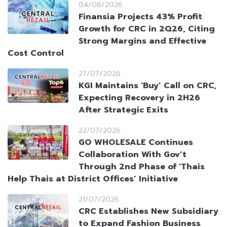
04/08/2026
Finansia Projects 43% Profit
Growth for CRC in 2Q26, Citing
Strong Margins and Effective
Cost Control
27/07/2026
KGI Maintains ‘Buy’ Call on CRC,
Expecting Recovery in 2H26
After Strategic Exits
22/07/2026
GO WHOLESALE Continues
Collaboration With Gov’t
Through 2nd Phase of ‘Thais
Help Thais at District Offices’ Initiative
21/07/2026
CRC Establishes New Subsidiary
to Expand Fashion Business