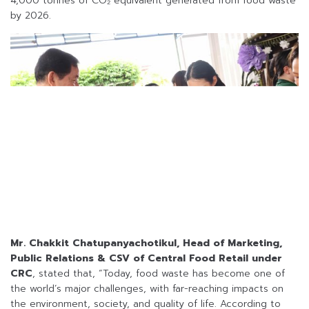
4,000 tonnes of CO₂ equivalent generated from food waste
by 2026.
Mr. Chakkit Chatupanyachotikul, Head of Marketing,
Public Relations & CSV of Central Food Retail under
CRC
, stated that, “Today, food waste has become one of
the world’s major challenges, with far-reaching impacts on
the environment, society, and quality of life. According to