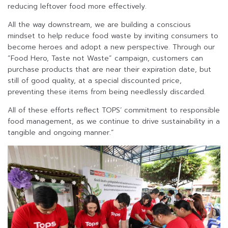
reducing leftover food more effectively.
All the way downstream, we are building a conscious
mindset to help reduce food waste by inviting consumers to
become heroes and adopt a new perspective. Through our
“Food Hero, Taste not Waste” campaign, customers can
purchase products that are near their expiration date, but
still of good quality, at a special discounted price,
preventing these items from being needlessly discarded.
All of these efforts reflect TOPS’ commitment to responsible
food management, as we continue to drive sustainability in a
tangible and ongoing manner.”