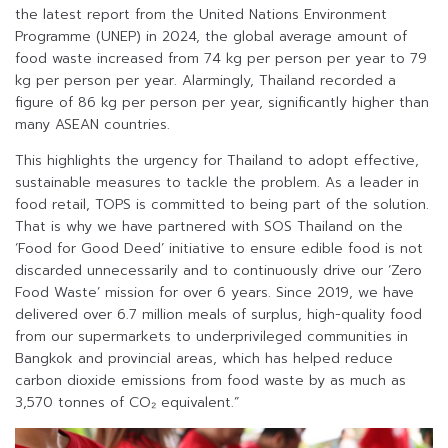
the latest report from the United Nations Environment
Programme (UNEP) in 2024, the global average amount of
food waste increased from 74 kg per person per year to 79
kg per person per year. Alarmingly, Thailand recorded a
figure of 86 kg per person per year, significantly higher than
many ASEAN countries.
This highlights the urgency for Thailand to adopt effective,
sustainable measures to tackle the problem. As a leader in
food retail, TOPS is committed to being part of the solution.
That is why we have partnered with SOS Thailand on the
‘Food for Good Deed’ initiative to ensure edible food is not
discarded unnecessarily and to continuously drive our ‘Zero
Food Waste’ mission for over 6 years. Since 2019, we have
delivered over 6.7 million meals of surplus, high-quality food
from our supermarkets to underprivileged communities in
Bangkok and provincial areas, which has helped reduce
carbon dioxide emissions from food waste by as much as
3,570 tonnes of CO₂ equivalent.”