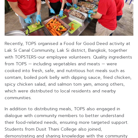
Recently, TOPS organised a Food for Good Deed activity at
Lak Si Canal Community, Lak Si district, Bangkok, together
with TOPSTERS-our employee volunteers. Quality ingredients
from TOPS — including vegetables and meats — were
cooked into fresh, safe, and nutritious hot meals such as
somtam, boiled pork belly with dipping sauce, fried chicken,
spicy chicken salad, and salmon tom yam, among others,
which were distributed to local residents and nearby
communities.
In addition to distributing meals, TOPS also engaged in
dialogue with community members to better understand
their food-related needs, ensuring more targeted support.
Students from Dusit Thani College also joined,
demonstrating and sharing knowledge with the community