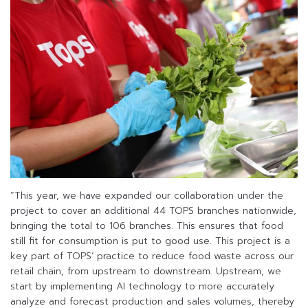
“This year, we have expanded our collaboration under the
project to cover an additional 44 TOPS branches nationwide,
bringing the total to 106 branches. This ensures that food
still fit for consumption is put to good use. This project is a
key part of TOPS’ practice to reduce food waste across our
retail chain, from upstream to downstream. Upstream, we
start by implementing AI technology to more accurately
analyze and forecast production and sales volumes, thereby