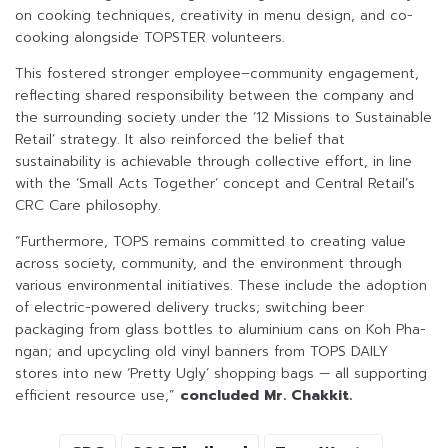
on cooking techniques, creativity in menu design, and co-
cooking alongside TOPSTER volunteers.
This fostered stronger employee–community engagement,
reflecting shared responsibility between the company and
the surrounding society under the ‘12 Missions to Sustainable
Retail’ strategy. It also reinforced the belief that
sustainability is achievable through collective effort, in line
with the ‘Small Acts Together’ concept and Central Retail’s
CRC Care philosophy.
“Furthermore, TOPS remains committed to creating value
across society, community, and the environment through
various environmental initiatives. These include the adoption
of electric-powered delivery trucks; switching beer
packaging from glass bottles to aluminium cans on Koh Pha-
ngan; and upcycling old vinyl banners from TOPS DAILY
stores into new ‘Pretty Ugly’ shopping bags — all supporting
efficient resource use,”
concluded Mr. Chakkit.