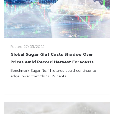
Posted
27/05/2025
Global Sugar Glut Casts Shadow Over
Prices amid Record Harvest Forecasts
Benchmark Sugar No. 11 futures could continue to
edge lower towards 17 US cents...