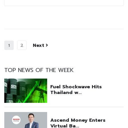
2
Next
1
TOP NEWS OF THE WEEK