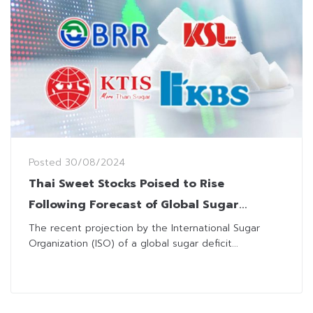
Posted
30/08/2024
Thai Sweet Stocks Poised to Rise
Following Forecast of Global Sugar
Shortage for 2024/25 Season
The recent projection by the International Sugar
Organization (ISO) of a global sugar deficit...