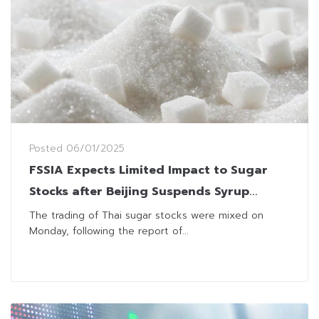
Posted
06/01/2025
FSSIA Expects Limited Impact to Sugar
Stocks after Beijing Suspends Syrup
Import from Thailand
The trading of Thai sugar stocks were mixed on
Monday, following the report of...