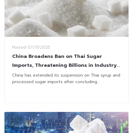
Posted
07/11/2025
China Broadens Ban on Thai Sugar
Imports, Threatening Billions in Industry
Losses
China has extended its suspension on Thai syrup and
processed sugar imports after concluding...