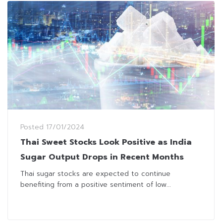
Posted
17/01/2024
Thai Sweet Stocks Look Positive as India
Sugar Output Drops in Recent Months
Thai sugar stocks are expected to continue
benefiting from a positive sentiment of low...