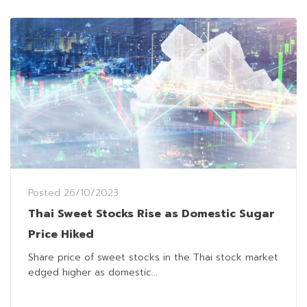
Posted
26/10/2023
Thai Sweet Stocks Rise as Domestic Sugar
Price Hiked
Share price of sweet stocks in the Thai stock market
edged higher as domestic...