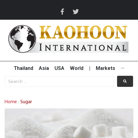
Thailand
Asia
USA
World
|
Markets
···
Home
Sugar
/