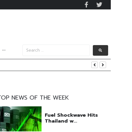
···
s Data
TOP NEWS OF THE WEEK