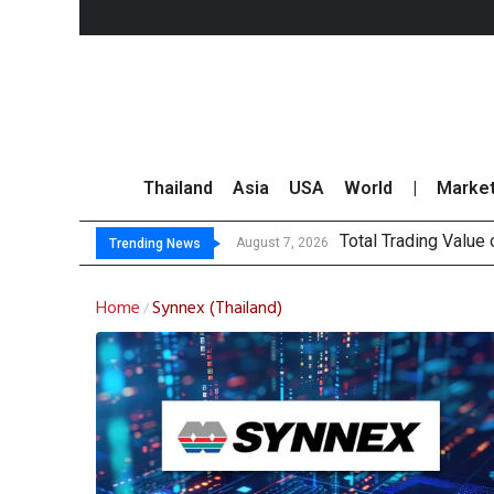
Thailand
Asia
USA
World
|
Marke
Total Trading Value
Market Roundup 7 
CRC Acquires AEON 
US Futures Mixed as
August 7, 2026
Trending News
Home
Synnex (Thailand)
/