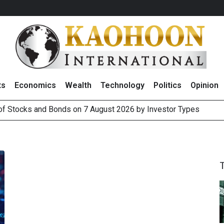
ts
Economics
Wealth
Technology
Politics
Opinion
 of Stocks and Bonds on 7 August 2026 by Investor Types
August 2026
(Thailand) to Bolster Food Business
 Oil Rises on Geopolitical Uncertainty, Focus Shifts to July Job