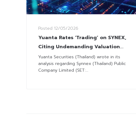
Posted
12/05/2026
Yuanta Rates ‘Trading’ on SYNEX,
Citing Undemanding Valuation
amid Limited Short-Term Upside
Yuanta Securities (Thailand) wrote in its
analysis regarding Synnex (Thailand) Public
Company Limited (SET:...