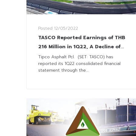
Posted
12/05/2022
TASCO Reported Earnings of THB
216 Million in 1Q22, A Decline of
49% YoY
Tipco Asphalt Pcl. (SET: TASCO) has
reported its 1Q22 consolidated financial
statement through the...