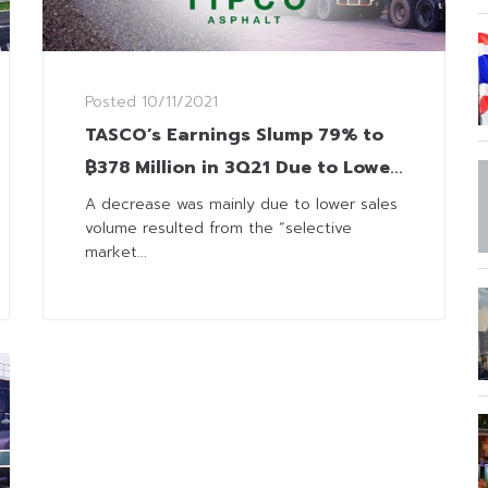
Posted
10/11/2021
TASCO’s Earnings Slump 79% to
฿378 Million in 3Q21 Due to Lower
Sales and Service Revenue
A decrease was mainly due to lower sales
volume resulted from the “selective
market...