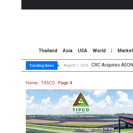
Thailand
Asia
USA
World
|
Marke
CRC Acquires AEON 
US Futures Mixed as
Kasikorn Reiterates
FWD Thailand Secur
August 7, 2026
Trending News
Home
TASCO
Page 4
/
/