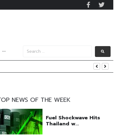
···
s Data
nd Yield
TOP NEWS OF THE WEEK