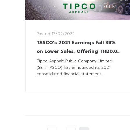
Posted
17/02/2022
TASCO’s 2021 Earnings Fall 38%
on Lower Sales, Offering THB0.80
Dividend Payment
Tipco Asphalt Public Company Limited
(SET: TASCO) has announced its 2021
consolidated financial statement...