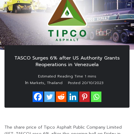
TASCO Surges 6% after US Authority Grants
Reoperations in Venezuela
In
,
Markets
Thailand
Posted
20/10/2023
The share price of Tipco Asphalt Public Company Limited
(SET: TASCO) rose 6% after the opening bell on Friday in