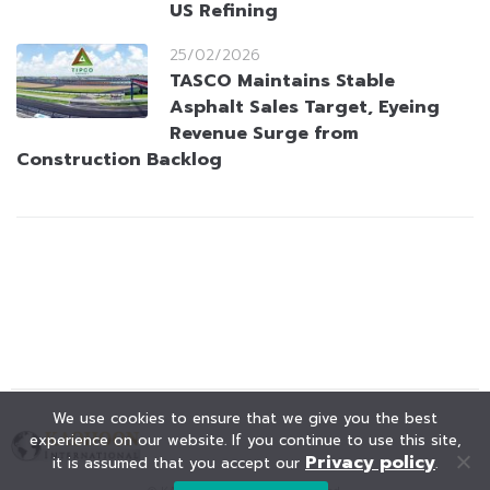
US Refining
25/02/2026
TASCO Maintains Stable
Asphalt Sales Target, Eyeing
Revenue Surge from
Construction Backlog
We use cookies to ensure that we give you the best
experience on our website. If you continue to use this site,
Privacy policy
it is assumed that you accept our
.