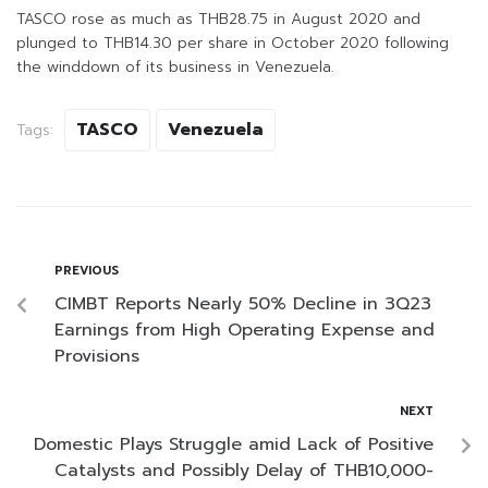
TASCO rose as much as THB28.75 in August 2020 and
plunged to THB14.30 per share in October 2020 following
the winddown of its business in Venezuela.
TASCO
Venezuela
Tags:
PREVIOUS
CIMBT Reports Nearly 50% Decline in 3Q23
Earnings from High Operating Expense and
Provisions
NEXT
Domestic Plays Struggle amid Lack of Positive
Catalysts and Possibly Delay of THB10,000-