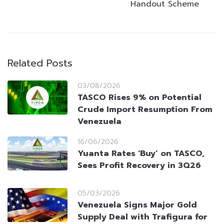
Handout Scheme
Related Posts
03/08/2026
TASCO Rises 9% on Potential
Crude Import Resumption From
Venezuela
16/06/2026
Yuanta Rates ‘Buy’ on TASCO,
Sees Profit Recovery in 3Q26
05/03/2026
Venezuela Signs Major Gold
Supply Deal with Trafigura for