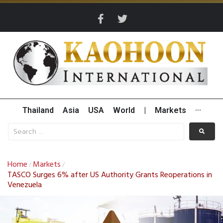
Thailand
Asia
USA
World
|
Markets
···
Home
Markets
/
/
TASCO Surges 6% after US Authority Grants Reoperations in
Venezuela