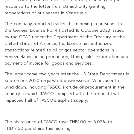
response to the letter from US authority granting
reoperations of businesses in Venezuela.
The company reported earlier this morning in pursuant to
the General License No. 44 dated 18 October 2023 issued
by the OFAC under the Department of the Treasury of the
United States of America, the license has authorized
transactions related to oil or gas sector operations in
Venezuela including production, lifting, sale, exportation and
payment of invoice for goods and services.
The letter came two years after the US State Department in
September 2020 requested businesses in Venezuela to
wind down, including TASCO’s crude oil procurement in the
country, in which TASCO complied with the request that
impacted half of TASCO’s asphalt supply.
The share price of TASCO rose THB1.00 or 6.02% to
THB17.60 per share this morning.