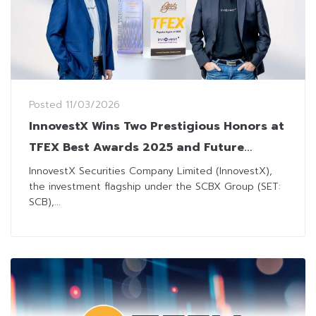
Posted
11/03/2026
InnovestX Wins Two Prestigious Honors at
TFEX Best Awards 2025 and Future
Trends Awards 2026
InnovestX Securities Company Limited (InnovestX),
the investment flagship under the SCBX Group (SET:
SCB),...