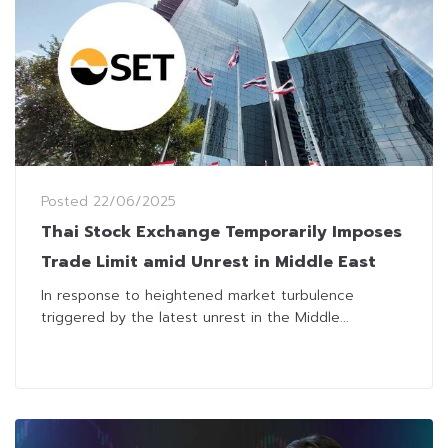
Posted
22/06/2025
Thai Stock Exchange Temporarily Imposes
Trade Limit amid Unrest in Middle East
In response to heightened market turbulence
triggered by the latest unrest in the Middle...