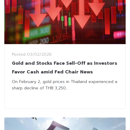
Posted
03/02/2026
Gold and Stocks Face Sell-Off as Investors
Favor Cash amid Fed Chair News
On February 2, gold prices in Thailand experienced a
sharp decline of THB 3,250...