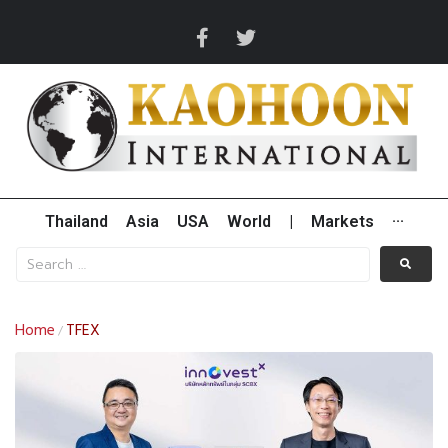
Thailand
Asia
USA
World
|
Markets
···
Home
TFEX
/