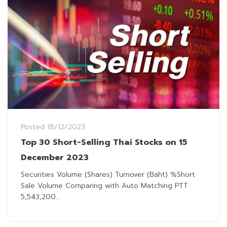
Posted
18/12/2023
Top 30 Short-Selling Thai Stocks on 15
December 2023
Securities Volume (Shares) Turnover (Baht) %Short
Sale Volume Comparing with Auto Matching PTT
5,543,200...