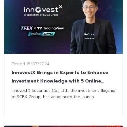
Posted
18/07/2024
InnovestX Brings in Experts to Enhance
Investment Knowledge with 5 Online
Courses
InnovestX Securities Co., Ltd., the investment flagship
of SCBX Group, has announced the launch...