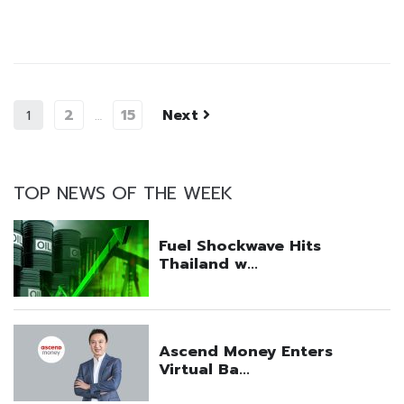
2
15
Next
1
…
TOP NEWS OF THE WEEK