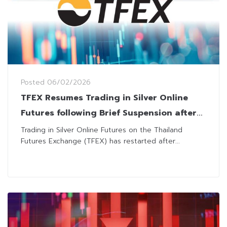
Posted
06/02/2026
TFEX Resumes Trading in Silver Online
Futures following Brief Suspension after
Price Limit Hit
Trading in Silver Online Futures on the Thailand
Futures Exchange (TFEX) has restarted after...