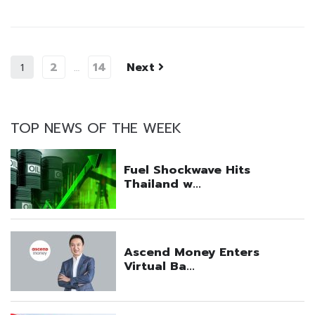
2
14
Next
1
…
TOP NEWS OF THE WEEK