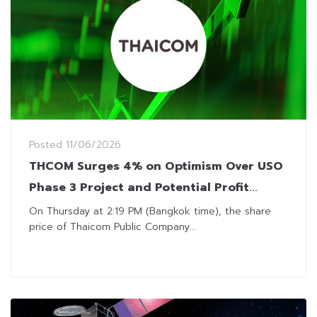
Posted
11/06/2026
THCOM Surges 4% on Optimism Over USO
Phase 3 Project and Potential Profit
Recovery
On Thursday at 2:19 PM (Bangkok time), the share
price of Thaicom Public Company...