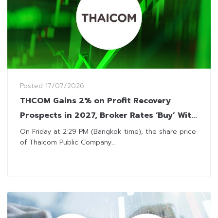
Posted
17/07/2026
THCOM Gains 2% on Profit Recovery
Prospects in 2027, Broker Rates ‘Buy’ With
THB14.50 Target
On Friday at 2:29 PM (Bangkok time), the share price
of Thaicom Public Company...