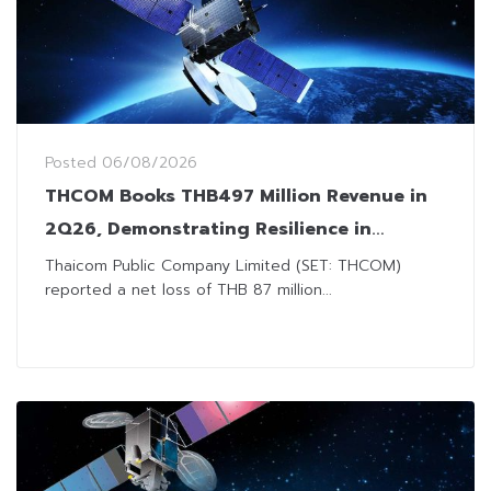
Posted
06/08/2026
THCOM Books THB497 Million Revenue in
2Q26, Demonstrating Resilience in
Challenging Market Environment
Thaicom Public Company Limited (SET: THCOM)
reported a net loss of THB 87 million...