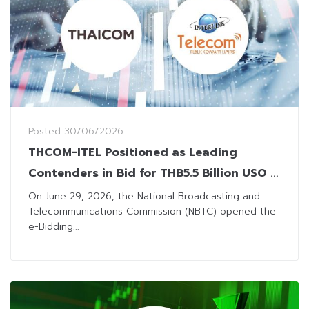
Posted
30/06/2026
THCOM-ITEL Positioned as Leading
Contenders in Bid for THB5.5 Billion USO 3
Project
On June 29, 2026, the National Broadcasting and
Telecommunications Commission (NBTC) opened the
e-Bidding...