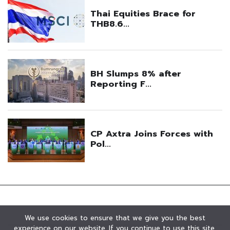
We use cookies to ensure that we give you the best
experience on our website. If you continue to use this site,