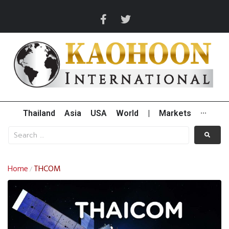
Thailand
Asia
USA
World
|
Markets
···
Home
THCOM
/