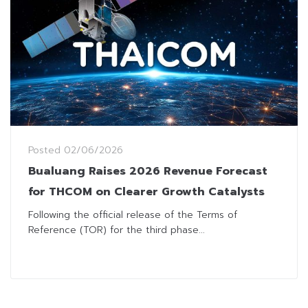
Posted
02/06/2026
Bualuang Raises 2026 Revenue Forecast
for THCOM on Clearer Growth Catalysts
Following the official release of the Terms of
Reference (TOR) for the third phase...