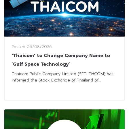
Posted
06/08/2026
‘Thaicom’ to Change Company Name to
‘Gulf Space Technology’
Thaicom Public Company Limited (SET: THCOM) has
informed the Stock Exchange of Thailand of...