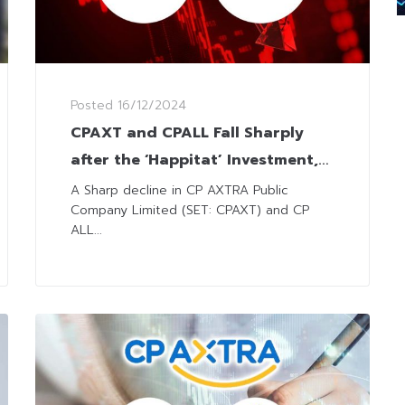
Posted
16/12/2024
CPAXT and CPALL Fall Sharply
after the ‘Happitat’ Investment,
Analysts Have Mixed Views
A Sharp decline in CP AXTRA Public
Company Limited (SET: CPAXT) and CP
ALL...