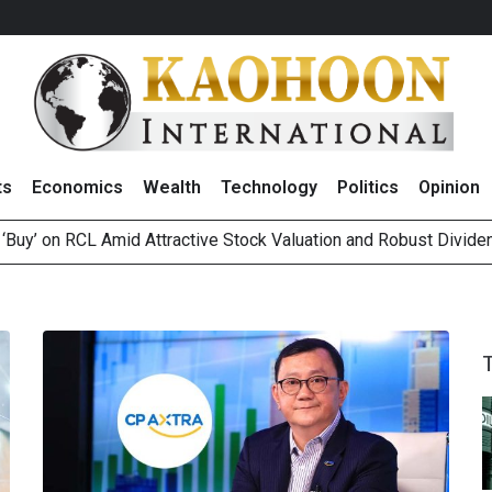
ts
Economics
Wealth
Technology
Politics
Opinion
 ‘Buy’ on RCL Amid Attractive Stock Valuation and Robust Divide
es Second Position in 2026 MDRT Rankings
over UK: Bringing British Favourites to You” Campaign
 on Minor International as Growth in Europe and Capital Restruct