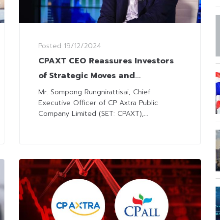
Posted
19/12/2024
CPAXT CEO Reassures Investors
of Strategic Moves and
Transparency amid Investment
Mr. Sompong Rungnirattisai, Chief
Executive Officer of CP Axtra Public
Concerns
Company Limited (SET: CPAXT),...