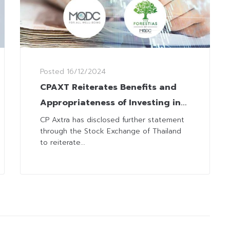
Posted
16/12/2024
CPAXT Reiterates Benefits and
Appropriateness of Investing in
‘Happitat at the Forestias’
CP Axtra has disclosed further statement
through the Stock Exchange of Thailand
to reiterate...