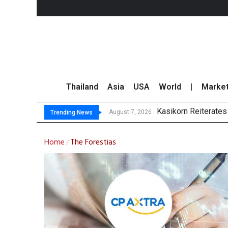
Thailand
Asia
USA
World
|
Marke
Kasikorn Reiterates
FWD Thailand Secur
TOPS Launches “Disc
Krungsri Rates ‘Buy’
August 7, 2026
Trending News
Home
The Forestias
/