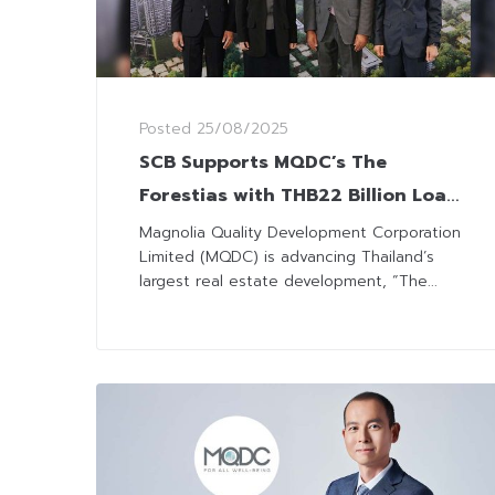
Posted
25/08/2025
SCB Supports MQDC’s The
Forestias with THB22 Billion Loan
to Drive Innovation in
Magnolia Quality Development Corporation
Limited (MQDC) is advancing Thailand’s
Sustainable Urban Living
largest real estate development, “The...