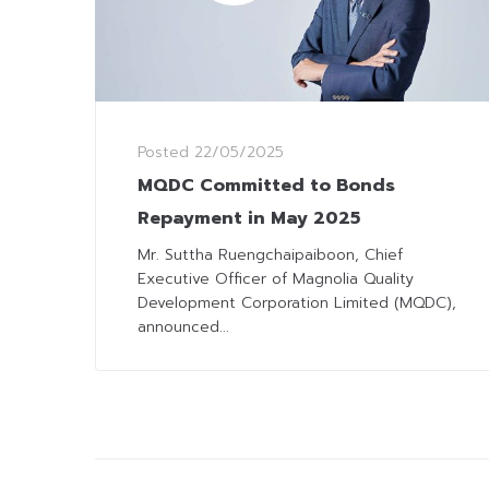
Posted
22/05/2025
MQDC Committed to Bonds
Repayment in May 2025
Mr. Suttha Ruengchaipaiboon, Chief
Executive Officer of Magnolia Quality
Development Corporation Limited (MQDC),
announced...