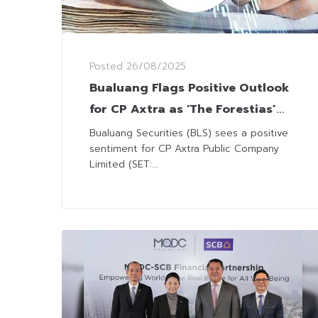
Posted
26/08/2025
Bualuang Flags Positive Outlook
for CP Axtra as ‘The Forestias’
Project Secures Major Financing
Bualuang Securities (BLS) sees a positive
sentiment for CP Axtra Public Company
Limited (SET:...