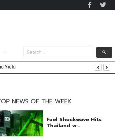
···
nd Yield
uring Efforts Drive Optimism
TOP NEWS OF THE WEEK