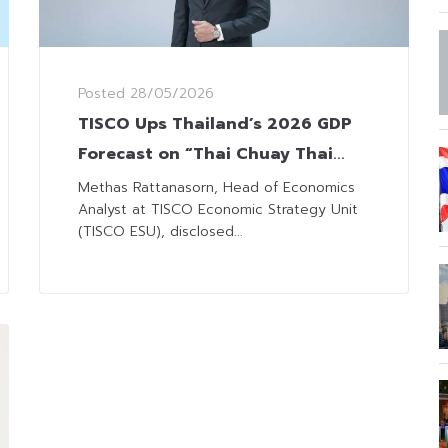
Posted
28/05/2026
TISCO Ups Thailand’s 2026 GDP
Forecast on “Thai Chuay Thai
Plus” Scheme
Methas Rattanasorn, Head of Economics
Analyst at TISCO Economic Strategy Unit
(TISCO ESU), disclosed...