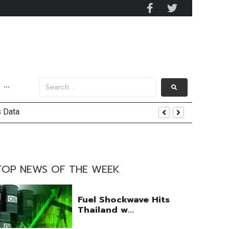
···
s Data
nd Yield
TOP NEWS OF THE WEEK