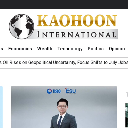
ts
Economics
Wealth
Technology
Politics
Opinion
 Oil Rises on Geopolitical Uncertainty, Focus Shifts to July Job
 ‘Buy’ on RCL Amid Attractive Stock Valuation and Robust Divide
es Second Position in 2026 MDRT Rankings
over UK: Bringing British Favourites to You” Campaign