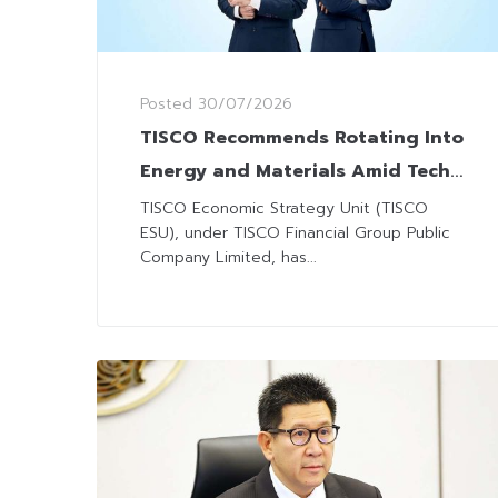
Posted
30/07/2026
TISCO Recommends Rotating Into
Energy and Materials Amid Tech
Headwinds
TISCO Economic Strategy Unit (TISCO
ESU), under TISCO Financial Group Public
Company Limited, has...