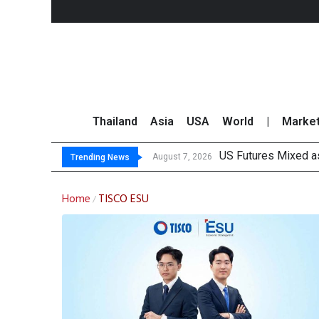
Thailand
Asia
USA
World
|
Marke
US Futures Mixed as
Kasikorn Reiterates
FWD Thailand Secur
TOPS Launches “Disc
August 7, 2026
Trending News
Home
TISCO ESU
/