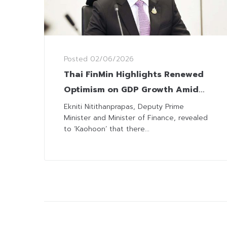
Posted
02/06/2026
Thai FinMin Highlights Renewed
Optimism on GDP Growth Amid
Ongoing Global Volatility
Ekniti Nitithanprapas, Deputy Prime
Minister and Minister of Finance, revealed
to ‘Kaohoon’ that there...