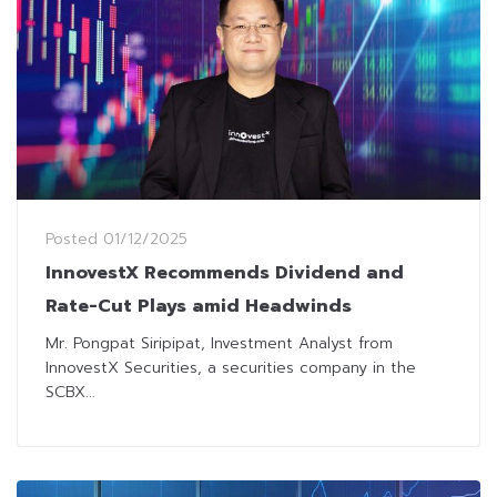
Posted
01/12/2025
InnovestX Recommends Dividend and
Rate-Cut Plays amid Headwinds
Mr. Pongpat Siripipat, Investment Analyst from
InnovestX Securities, a securities company in the
SCBX...