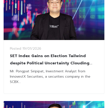
Posted
19/01/2026
SET Index Gains on Election Tailwind
despite Political Uncertainty Clouding
Outlook
Mr. Pongpat Siripipat, Investment Analyst from
InnovestX Securities, a securities company in the
SCBX...