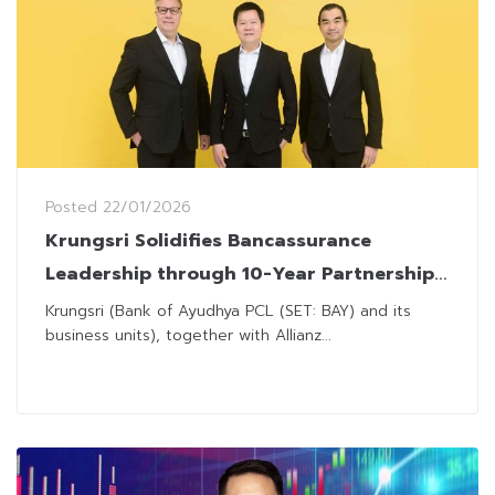
Posted
22/01/2026
Krungsri Solidifies Bancassurance
Leadership through 10-Year Partnership
Extension with Allianz Ayudhya
Krungsri (Bank of Ayudhya PCL (SET: BAY) and its
business units), together with Allianz...
Assurance and Thai Life Insurance