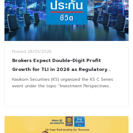
Posted
28/01/2026
Brokers Expect Double-Digit Profit
Growth for TLI in 2026 as Regulatory
Change Improves Flexibility
Kasikorn Securities (KS) organized the KS C Series
event under the topic “Investment Perspectives...