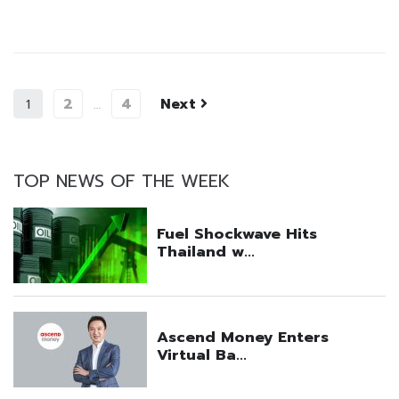
2
4
Next
1
…
TOP NEWS OF THE WEEK