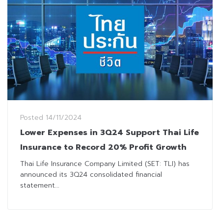
Posted
14/11/2024
Lower Expenses in 3Q24 Support Thai Life
Insurance to Record 20% Profit Growth
Thai Life Insurance Company Limited (SET: TLI) has
announced its 3Q24 consolidated financial
statement...