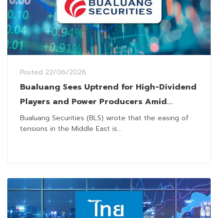
Posted
22/06/2026
Bualuang Sees Uptrend for High-Dividend
Players and Power Producers Amid
Economic Headwinds
Bualuang Securities (BLS) wrote that the easing of
tensions in the Middle East is...