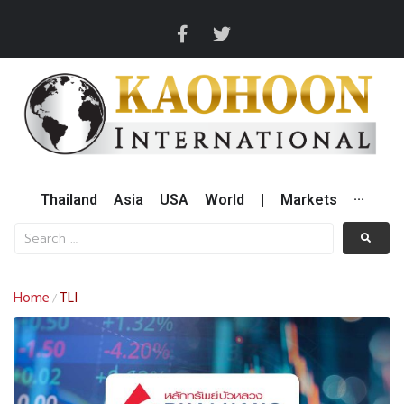
Thailand
Asia
USA
World
|
Markets
···
Home
TLI
/