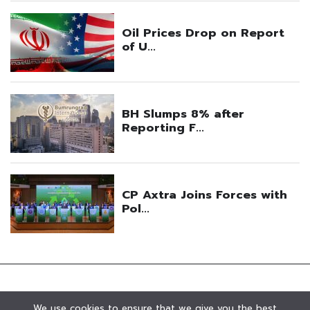
We use cookies to ensure that we give you the best