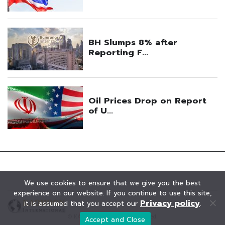
We use cookies to ensure that we give you the best
experience on our website. If you continue to use this site,
Privacy policy
it is assumed that you accept our
.
© KAOHOON. All Rights Reserved.
Accept and Close