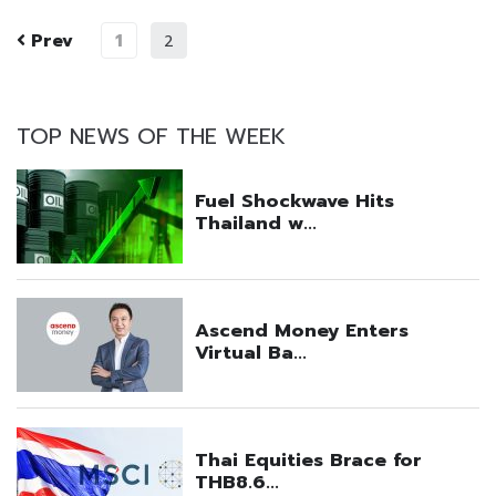
Prev
1
2
TOP NEWS OF THE WEEK