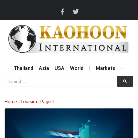
Thailand
Asia
USA
World
|
Markets
···
Home
Toursim
Page 2
/
/