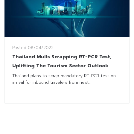
Posted
08/04/2022
Thailand Mulls Scrapping RT-PCR Test,
Uplifting The Tourism Sector Outlook
Thailand plans to scrap mandatory RT-PCR test on
arrival for inbound travelers from next...