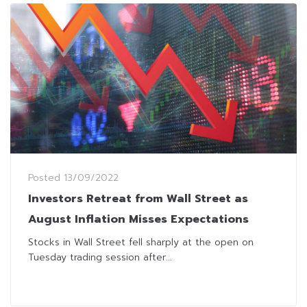
Posted
13/09/2022
Investors Retreat from Wall Street as
August Inflation Misses Expectations
Stocks in Wall Street fell sharply at the open on
Tuesday trading session after...