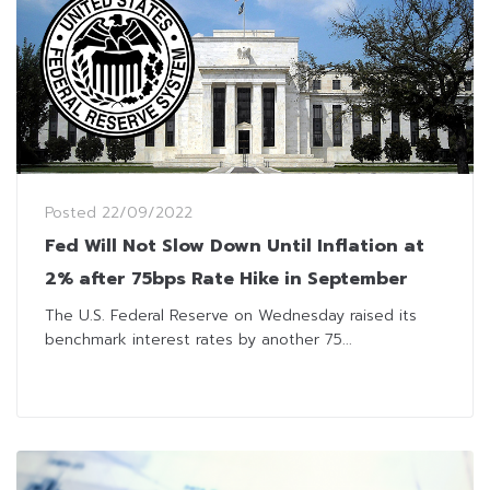
Posted
22/09/2022
Fed Will Not Slow Down Until Inflation at
2% after 75bps Rate Hike in September
The U.S. Federal Reserve on Wednesday raised its
benchmark interest rates by another 75...