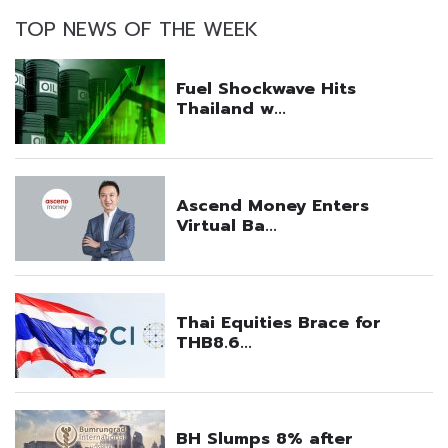
TOP NEWS OF THE WEEK