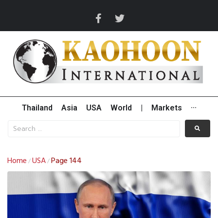
Thailand
Asia
USA
World
|
Markets
···
Home
USA
Page 144
/
/