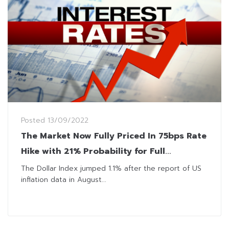
Posted
13/09/2022
The Market Now Fully Priced In 75bps Rate
Hike with 21% Probability for Full
Percentage Raise
The Dollar Index jumped 1.1% after the report of US
inflation data in August...