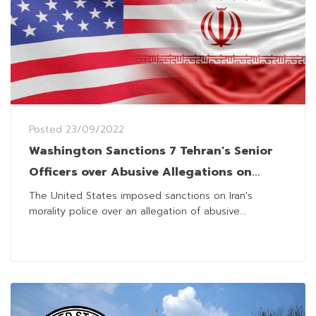
Posted
23/09/2022
Washington Sanctions 7 Tehran’s Senior
Officers over Abusive Allegations on
Women
The United States imposed sanctions on Iran's
morality police over an allegation of abusive...