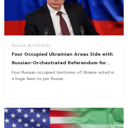
Posted
28/09/2022
Four Occupied Ukrainian Areas Side with
Russian-Orchestrated Referendum for
Annexation
Four Russian occupied territories of Ukraine voted in
a huge favor to join Russia...