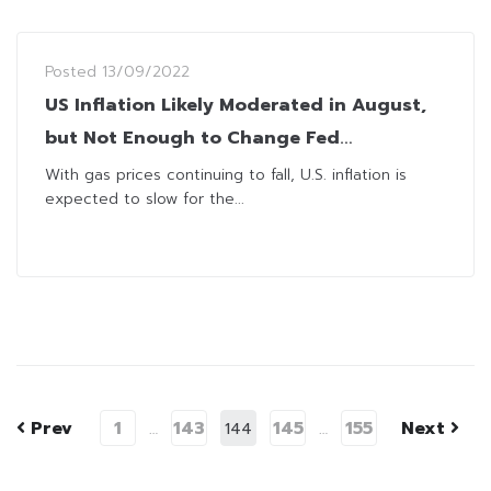
Posted
13/09/2022
US Inflation Likely Moderated in August,
but Not Enough to Change Fed
Hawkishness
With gas prices continuing to fall, U.S. inflation is
expected to slow for the...
Prev
1
143
145
155
Next
…
144
…