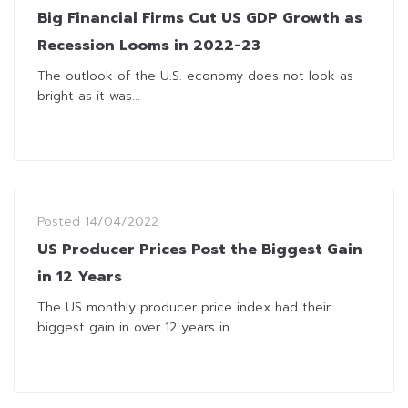
Big Financial Firms Cut US GDP Growth as
Recession Looms in 2022-23
The outlook of the U.S. economy does not look as
bright as it was...
Posted
14/04/2022
US Producer Prices Post the Biggest Gain
in 12 Years
The US monthly producer price index had their
biggest gain in over 12 years in...