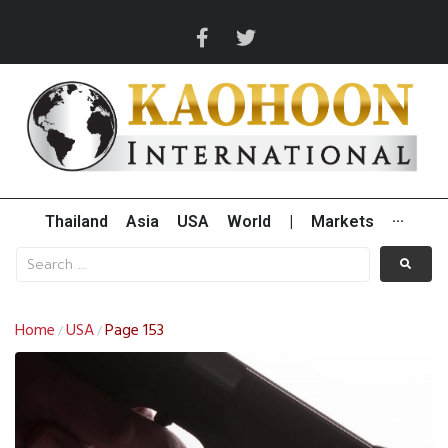
Thailand
Asia
USA
World
|
Markets
···
Home
USA
Page 153
/
/