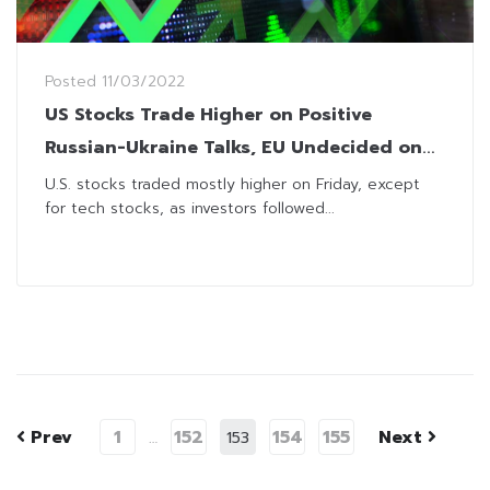
Posted
11/03/2022
US Stocks Trade Higher on Positive
Russian-Ukraine Talks, EU Undecided on
Cutting Russian Energy
U.S. stocks traded mostly higher on Friday, except
for tech stocks, as investors followed...
Prev
1
152
154
155
Next
…
153