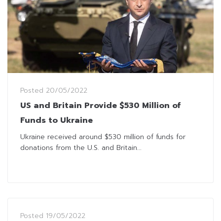
Posted
20/05/2022
US and Britain Provide $530 Million of
Funds to Ukraine
Ukraine received around $530 million of funds for
donations from the U.S. and Britain...
Posted
19/05/2022