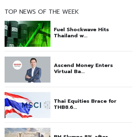
TOP NEWS OF THE WEEK