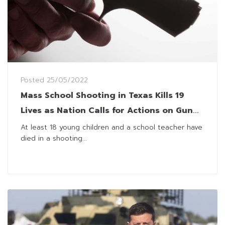
Posted
25/05/2022
Mass School Shooting in Texas Kills 19
Lives as Nation Calls for Actions on Gun
Laws
At least 18 young children and a school teacher have
died in a shooting...