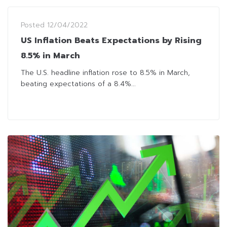
Posted
12/04/2022
US Inflation Beats Expectations by Rising
8.5% in March
The U.S. headline inflation rose to 8.5% in March,
beating expectations of a 8.4%...