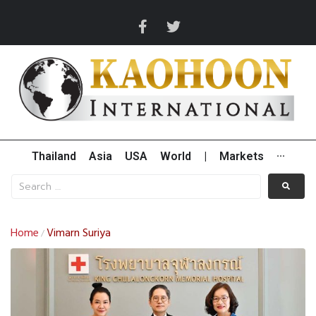
Thailand
Asia
USA
World
|
Markets
···
Home
Vimarn Suriya
/