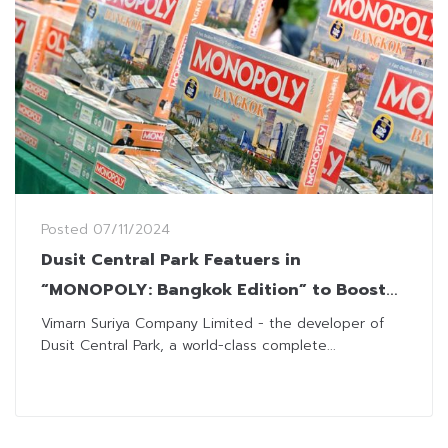
Posted
07/11/2024
Dusit Central Park Featuers in
“MONOPOLY: Bangkok Edition” to Boost
Thai Tourism
Vimarn Suriya Company Limited - the developer of
Dusit Central Park, a world-class complete...