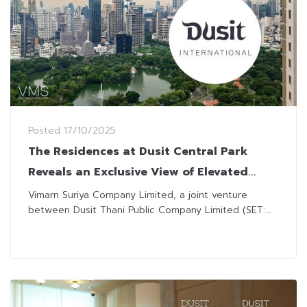
Posted
17/10/2025
The Residences at Dusit Central Park
Reveals an Exclusive View of Elevated
Parkside Living Amidst Green Spaces in
Vimarn Suriya Company Limited, a joint venture
between Dusit Thani Public Company Limited (SET:...
the Heart of Bangkok