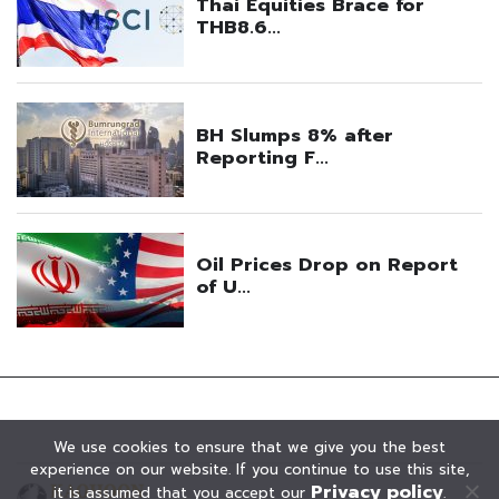
We use cookies to ensure that we give you the best
experience on our website. If you continue to use this site,
Privacy policy
it is assumed that you accept our
.