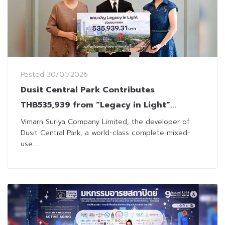
Posted
30/01/2026
Dusit Central Park Contributes
THB535,939 from “Legacy in Light”
Campaign to King Chulalongkorn
Vimarn Suriya Company Limited, the developer of
Dusit Central Park, a world-class complete mixed-
Memorial Hospital
use...