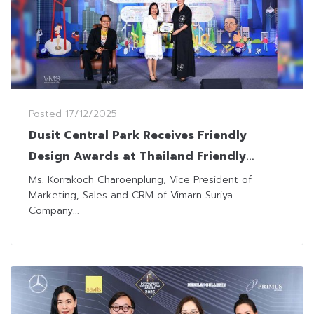
Posted
17/12/2025
Dusit Central Park Receives Friendly
Design Awards at Thailand Friendly
Design Expo 2025
Ms. Korrakoch Charoenplung, Vice President of
Marketing, Sales and CRM of Vimarn Suriya
Company...