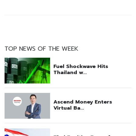
TOP NEWS OF THE WEEK