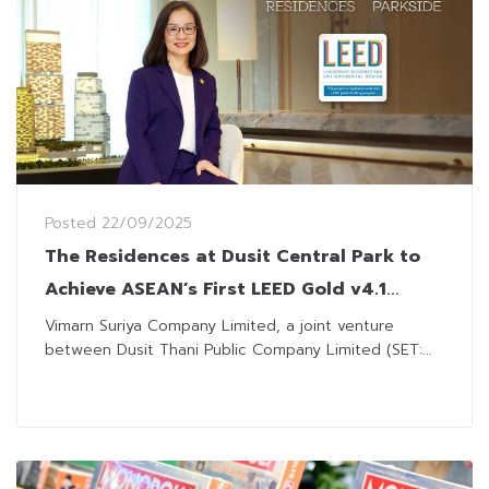
Posted
22/09/2025
The Residences at Dusit Central Park to
Achieve ASEAN’s First LEED Gold v4.1
Residence Multi-family Certification
Vimarn Suriya Company Limited, a joint venture
between Dusit Thani Public Company Limited (SET:...