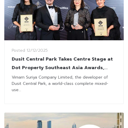
Posted
12/12/2025
Dusit Central Park Takes Centre Stage at
Dot Property Southeast Asia Awards,
Winning Two Regional Accolades
Vimarn Suriya Company Limited, the developer of
Dusit Central Park, a world-class complete mixed-
use...