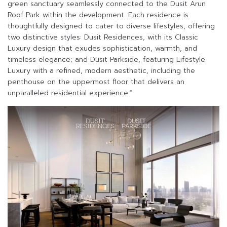
green sanctuary seamlessly connected to the Dusit Arun
Roof Park within the development. Each residence is
thoughtfully designed to cater to diverse lifestyles, offering
two distinctive styles: Dusit Residences, with its Classic
Luxury design that exudes sophistication, warmth, and
timeless elegance; and Dusit Parkside, featuring Lifestyle
Luxury with a refined, modern aesthetic, including the
penthouse on the uppermost floor that delivers an
unparalleled residential experience.”