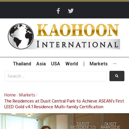
Thailand
Asia
USA
World
|
Markets
···
Home
Markets
/
/
The Residences at Dusit Central Park to Achieve ASEAN’s First
LEED Gold v4.1 Residence Multi-family Certification