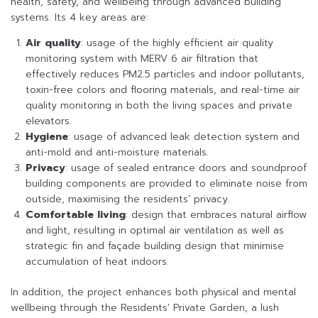
health, safety, and wellbeing through advanced building
systems. Its 4 key areas are:
Air quality
: usage of the highly efficient air quality
monitoring system with MERV 6 air filtration that
effectively reduces PM2.5 particles and indoor pollutants,
toxin-free colors and flooring materials, and real-time air
quality monitoring in both the living spaces and private
elevators.
Hygiene
: usage of advanced leak detection system and
anti-mold and anti-moisture materials.
Privacy
: usage of sealed entrance doors and soundproof
building components are provided to eliminate noise from
outside, maximising the residents’ privacy.
Comfortable living
: design that embraces natural airflow
and light, resulting in optimal air ventilation as well as
strategic fin and façade building design that minimise
accumulation of heat indoors.
In addition, the project enhances both physical and mental
wellbeing through the Residents’ Private Garden, a lush