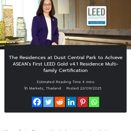
The Residences at Dusit Central Park to Achieve
ASEAN’s First LEED Gold v4.1 Residence Multi-
family Certification
In
,
Markets
Thailand
Posted
22/09/2025