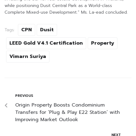
while positioning Dusit Central Park as a World-class
Complete Mixed-use Development.” Ms. La-ead concluded.
CPN
Dusit
Tags:
LEED Gold V4.1 Certification
Property
Vimarn Suriya
PREVIOUS
Origin Property Boosts Condominium
Transfers for ‘Plug & Play E22 Station’ with
Improving Market Outlook
NEXT