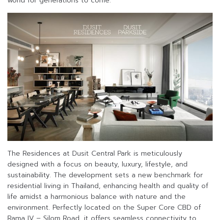
world for generations to come.”
The Residences at Dusit Central Park is meticulously
designed with a focus on beauty, luxury, lifestyle, and
sustainability. The development sets a new benchmark for
residential living in Thailand, enhancing health and quality of
life amidst a harmonious balance with nature and the
environment. Perfectly located on the Super Core CBD of
Rama IV – Silom Road, it offers seamless connectivity to