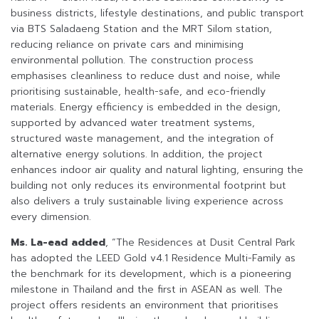
business districts, lifestyle destinations, and public transport
via BTS Saladaeng Station and the MRT Silom station,
reducing reliance on private cars and minimising
environmental pollution. The construction process
emphasises cleanliness to reduce dust and noise, while
prioritising sustainable, health-safe, and eco-friendly
materials. Energy efficiency is embedded in the design,
supported by advanced water treatment systems,
structured waste management, and the integration of
alternative energy solutions. In addition, the project
enhances indoor air quality and natural lighting, ensuring the
building not only reduces its environmental footprint but
also delivers a truly sustainable living experience across
every dimension.
Ms. La-ead added
, “The Residences at Dusit Central Park
has adopted the LEED Gold v4.1 Residence Multi-Family as
the benchmark for its development, which is a pioneering
milestone in Thailand and the first in ASEAN as well. The
project offers residents an environment that prioritises