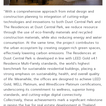
“With a comprehensive approach from initial design and
construction planning to integration of cutting-edge
technologies and innovations to both Dusit Central Park and
The Residences at Dusit Central Park, we reduce resource
through the use of eco-friendly materials and recycled
construction materials, while also reducing energy and water
consumption. At the same time, the project contributes to
the urban ecosystem by creating oxygen-rich green spaces,
effectively lowering carbon emissions. The Residences at
Dusit Central Park is developed in line with LEED Gold v4.1
Residence Multi-Family standards, the world’s highest
benchmark for sustainable residential buildings, placing a
strong emphasis on sustainability, health, and overall quality
of life. Meanwhile, the offices are designed to achieve LEED
Gold, WELL Platinum, and WiredScore Platinum certifications,
underscoring its commitment to wellness, superior living
standards, and cutting-edge digital connectivity.
Collectively, these achievements mark a significant milestone
in raising the bar for real estate development in Thailand,