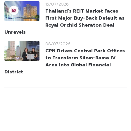
15/07/2026
Thailand’s REIT Market Faces
First Major Buy-Back Default as
Royal Orchid Sheraton Deal
Unravels
08/07/2026
CPN Drives Central Park Offices
to Transform Silom-Rama IV
Area Into Global Financial
District