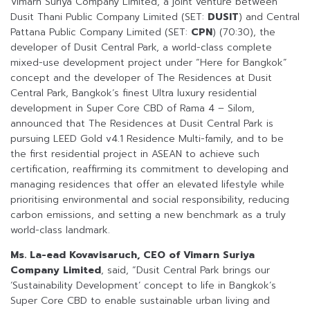
Vimarn Suriya Company Limited, a joint venture between
Dusit Thani Public Company Limited (SET:
DUSIT
) and Central
Pattana Public Company Limited (SET:
CPN
) (70:30), the
developer of Dusit Central Park, a world-class complete
mixed-use development project under “Here for Bangkok”
concept and the developer of The Residences at Dusit
Central Park, Bangkok’s finest Ultra luxury residential
development in Super Core CBD of Rama 4 – Silom,
announced that The Residences at Dusit Central Park is
pursuing LEED Gold v4.1 Residence Multi-family, and to be
the first residential project in ASEAN to achieve such
certification, reaffirming its commitment to developing and
managing residences that offer an elevated lifestyle while
prioritising environmental and social responsibility, reducing
carbon emissions, and setting a new benchmark as a truly
world-class landmark.
Ms. La-ead Kovavisaruch, CEO of Vimarn Suriya
Company Limited
, said, “Dusit Central Park brings our
‘Sustainability Development’ concept to life in Bangkok’s
Super Core CBD to enable sustainable urban living and