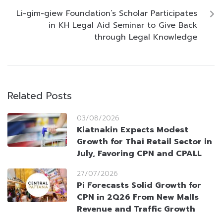
Li-gim-giew Foundation’s Scholar Participates
in KH Legal Aid Seminar to Give Back
through Legal Knowledge
Related Posts
03/08/2026
Kiatnakin Expects Modest
Growth for Thai Retail Sector in
July, Favoring CPN and CPALL
27/07/2026
Pi Forecasts Solid Growth for
CPN in 2Q26 From New Malls
Revenue and Traffic Growth