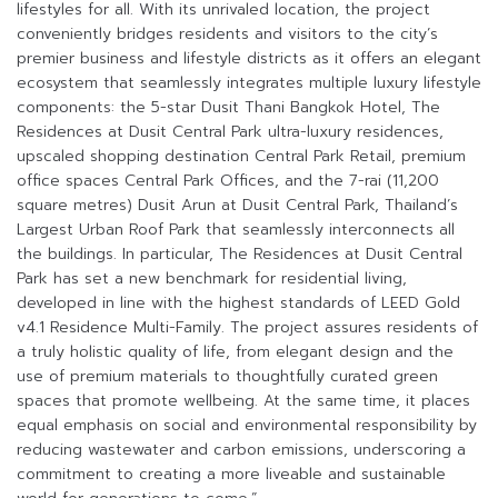
lifestyles for all. With its unrivaled location, the project
conveniently bridges residents and visitors to the city’s
premier business and lifestyle districts as it offers an elegant
ecosystem that seamlessly integrates multiple luxury lifestyle
components: the 5-star Dusit Thani Bangkok Hotel, The
Residences at Dusit Central Park ultra-luxury residences,
upscaled shopping destination Central Park Retail, premium
office spaces Central Park Offices, and the 7-rai (11,200
square metres) Dusit Arun at Dusit Central Park, Thailand’s
Largest Urban Roof Park that seamlessly interconnects all
the buildings. In particular, The Residences at Dusit Central
Park has set a new benchmark for residential living,
developed in line with the highest standards of LEED Gold
v4.1 Residence Multi-Family. The project assures residents of
a truly holistic quality of life, from elegant design and the
use of premium materials to thoughtfully curated green
spaces that promote wellbeing. At the same time, it places
equal emphasis on social and environmental responsibility by
reducing wastewater and carbon emissions, underscoring a
commitment to creating a more liveable and sustainable