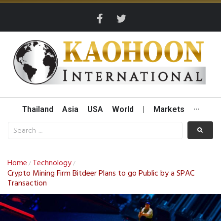
Thailand
Asia
USA
World
|
Markets
···
Home
Technology
/
/
Crypto Mining Firm Bitdeer Plans to go Public by a SPAC
Transaction