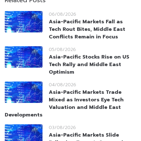
Related Posts
06/08/2026
Asia-Pacific Markets Fall as
Tech Rout Bites, Middle East
Conflicts Remain in Focus
05/08/2026
Asia-Pacific Stocks Rise on US
Tech Rally and Middle East
Optimism
04/08/2026
Asia-Pacific Markets Trade
Mixed as Investors Eye Tech
Valuation and Middle East
Developments
03/08/2026
Asia-Pacific Markets Slide