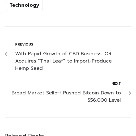
Technology
PREVIOUS
With Rapid Growth of CBD Business, ORI
Acquires “Thai Leaf” to Import-Produce
Hemp Seed
NEXT
Broad Market Selloff Pushed Bitcoin Down to
$56,000 Level