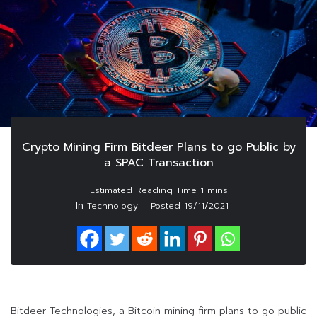
Crypto Mining Firm Bitdeer Plans to go Public by
a SPAC Transaction
In
Technology
Posted
19/11/2021
Bitdeer Technologies, a Bitcoin mining firm plans to go public