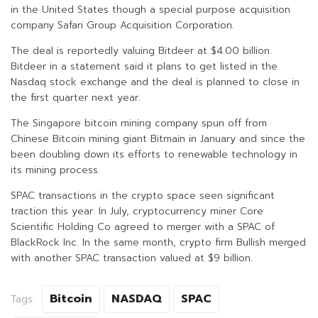
in the United States though a special purpose acquisition
company Safari Group Acquisition Corporation.
The deal is reportedly valuing Bitdeer at $4.00 billion.
Bitdeer in a statement said it plans to get listed in the
Nasdaq stock exchange and the deal is planned to close in
the first quarter next year.
The Singapore bitcoin mining company spun off from
Chinese Bitcoin mining giant Bitmain in January and since the
been doubling down its efforts to renewable technology in
its mining process.
SPAC transactions in the crypto space seen significant
traction this year. In July, cryptocurrency miner Core
Scientific Holding Co agreed to merger with a SPAC of
BlackRock Inc. In the same month, crypto firm Bullish merged
with another SPAC transaction valued at $9 billion.
Bitcoin
NASDAQ
SPAC
Tags: