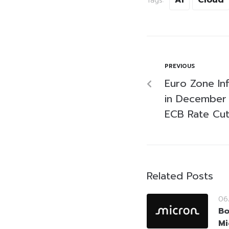
Tags:
PREVIOUS
Euro Zone Inf
in December 
ECB Rate Cu
Related Posts
06
Bo
Mi