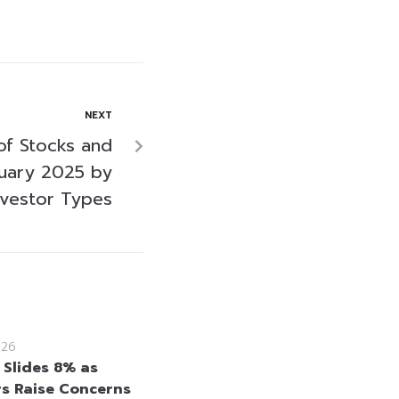
NEXT
of Stocks and
uary 2025 by
nvestor Types
026
 Slides 8% as
rs Raise Concerns