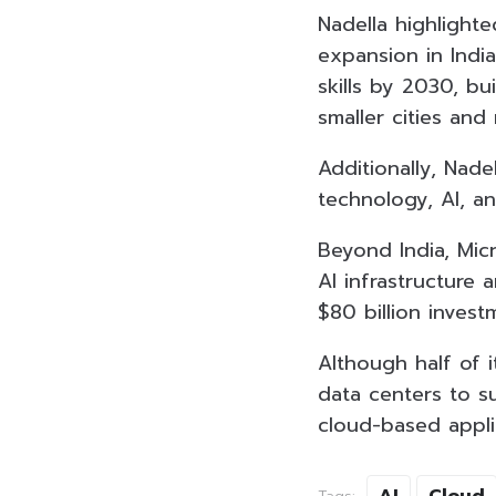
Nadella highlighte
expansion in India.
skills by 2030, bu
smaller cities and
Additionally, Nade
technology, AI, a
Beyond India, Micr
AI infrastructure
$80 billion invest
Although half of i
data centers to s
cloud-based appli
AI
Cloud