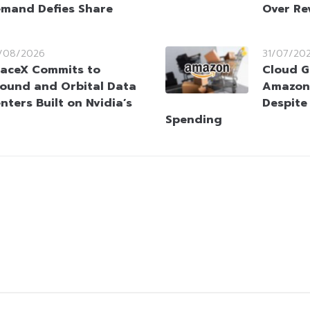
mand Defies Share
Over Re
/08/2026
31/07/20
aceX Commits to
Cloud G
ound and Orbital Data
Amazon 
nters Built on Nvidia’s
Despite
Spending