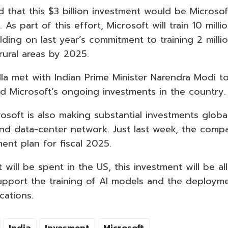
d that this $3 billion investment would be Microsoft
 As part of this effort, Microsoft will train 10 milli
ilding on last year’s commitment to training 2 millio
 rural areas by 2025.
lla met with Indian Prime Minister Narendra Modi t
nd Microsoft’s ongoing investments in the country.
osoft is also making substantial investments global
 and data-center network. Just last week, the comp
ment plan for fiscal 2025.
t will be spent in the US, this investment will be al
upport the training of AI models and the deploym
cations.
India
Invesment
Microsoft