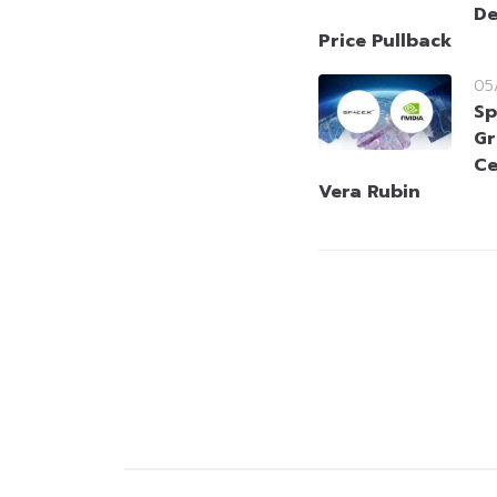
De
Price Pullback
05
Sp
Gr
Ce
Vera Rubin