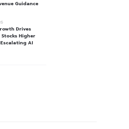
venue Guidance
26
rowth Drives
Stocks Higher
 Escalating AI