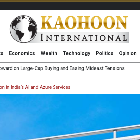
ts
Economics
Wealth
Technology
Politics
Opinion
Positive 2Q26 Earnings Outlook and Robust Expansion Capabili
gn Fund Outflows as Short-Term Portfolio Rebalancing, Highligh
on in India’s AI and Azure Services