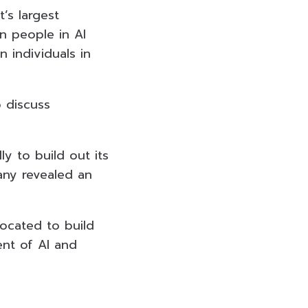
’s largest
on people in AI
n individuals in
o discuss
ly to build out its
any revealed an
located to build
ent of AI and