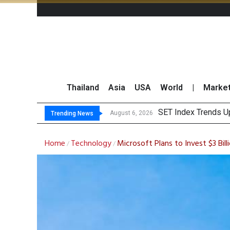
Thailand
Asia
USA
World
|
Marke
TTA
GULF Surges 2% on 
Krungsri Sees Forei
August 6, 2026
August 6, 2026
Trending News
Home
Technology
Microsoft Plans to Invest $3 Billi
/
/