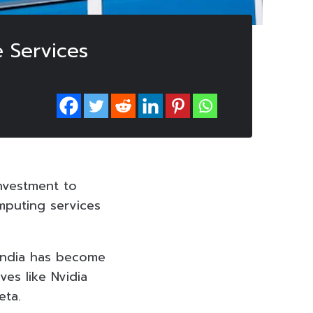
e Services
investment to
omputing services
, India has become
es like Nvidia
eta.