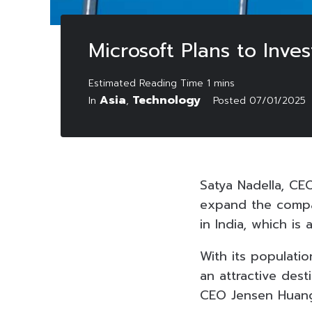
Microsoft Plans to Inves
Asia
Technology
In
,
Posted
07/01/2025
Satya Nadella, CEO
expand the compan
in India, which is
With its populatio
an attractive des
CEO Jensen Huang 