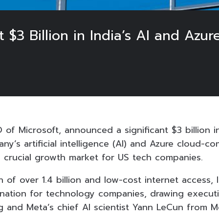
t $3 Billion in India’s AI and Azur
 of Microsoft, announced a significant $3 billion 
y’s artificial intelligence (AI) and Azure cloud-c
 a crucial growth market for US tech companies.
n of over 1.4 billion and low-cost internet access
tination for technology companies, drawing executiv
and Meta’s chief AI scientist Yann LeCun from M