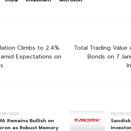
lation Climbs to 2.4%
Total Trading Value 
amid Expectations on
Bonds on 7 Jan
ts
I
/08/2026
06/08/2
fA Remains Bullish on
Sandisk
cron as Robust Memory
Investo