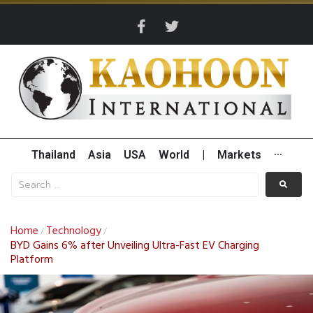
Thailand
Asia
USA
World
|
Markets
···
Home
Technology
/
/
BYD Gains 6% after Unveiling Ultra-Fast EV Charging
Platform