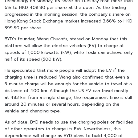
technology on Monday, its share on Tuesday rose more than
6% to HKD 408.80 per share at the open. As the trading
progressed in the morning session, the company’s share on
Hong Kong Stock Exchange market increased 3.68% to HKD
399.80 per share.
BYD’s founder, Wang Chuanfu, stated on Monday that this
platform will allow the electric vehicles (EV) to charge at
speeds of 1,000 kilowatts (kW), while Tesla can achieve only
half of its speed (500 kW).
He speculated that more people will adopt the EV if the
charging time is reduced. Wang also confirmed that even a
5-minute charge will be enough for the vehicle to travel at a
distance of 400 km. Although the US EV can travel mostly
at 483 km from a single charge, the requirement time is still
around 20 minutes or several hours, depending on the
vehicle and changing type.
As of date, BYD needs to use the charging poles or facilities
of other operators to charge its EVs. Nevertheless, this
dependence will change as BYD plans to build 4,000 of