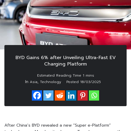
BYD Gains 6% after Unveiling Ultra-Fast EV
Charging Platform
In
,
Asia
Technology
Posted
18/03/2025
After China’s BYD revealed a new “Super e-Platform”