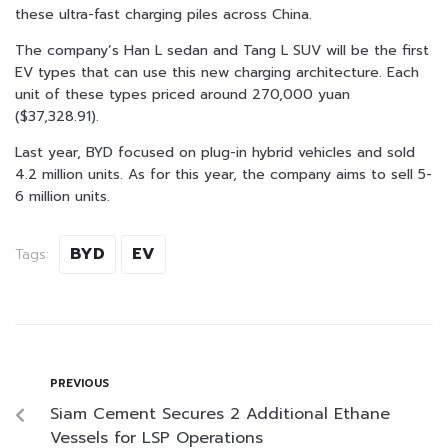
these ultra-fast charging piles across China.
The company’s Han L sedan and Tang L SUV will be the first
EV types that can use this new charging architecture. Each
unit of these types priced around 270,000 yuan
($37,328.91).
Last year, BYD focused on plug-in hybrid vehicles and sold
4.2 million units. As for this year, the company aims to sell 5-
6 million units.
BYD
EV
Tags:
PREVIOUS
Siam Cement Secures 2 Additional Ethane
Vessels for LSP Operations