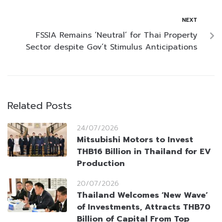
NEXT
FSSIA Remains ‘Neutral’ for Thai Property
Sector despite Gov’t Stimulus Anticipations
Related Posts
24/07/2026
Mitsubishi Motors to Invest
THB16 Billion in Thailand for EV
Production
20/07/2026
Thailand Welcomes ‘New Wave’
of Investments, Attracts THB70
Billion of Capital From Top