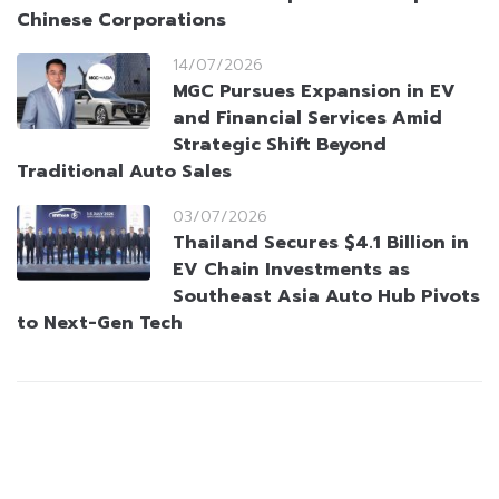
Chinese Corporations
14/07/2026
MGC Pursues Expansion in EV
and Financial Services Amid
Strategic Shift Beyond
Traditional Auto Sales
03/07/2026
Thailand Secures $4.1 Billion in
EV Chain Investments as
Southeast Asia Auto Hub Pivots
to Next-Gen Tech