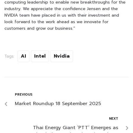
computing leadership to enable new breakthroughs for the
industry. We appreciate the confidence Jensen and the
NVIDIA team have placed in us with their investment and
look forward to the work ahead as we innovate for
customers and grow our business.”
AI
Intel
Nvidia
Tags:
PREVIOUS
Market Roundup 18 September 2025
NEXT
Thai Energy Giant ‘PTT’ Emerges as