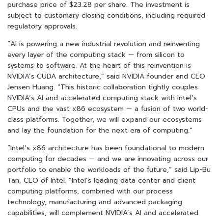
purchase price of $23.28 per share. The investment is
subject to customary closing conditions, including required
regulatory approvals.
“AI is powering a new industrial revolution and reinventing
every layer of the computing stack — from silicon to
systems to software. At the heart of this reinvention is
NVIDIA’s CUDA architecture,” said NVIDIA founder and CEO
Jensen Huang. “This historic collaboration tightly couples
NVIDIA’s AI and accelerated computing stack with Intel’s
CPUs and the vast x86 ecosystem — a fusion of two world-
class platforms. Together, we will expand our ecosystems
and lay the foundation for the next era of computing.”
“Intel’s x86 architecture has been foundational to modern
computing for decades — and we are innovating across our
portfolio to enable the workloads of the future,” said Lip-Bu
Tan, CEO of Intel. “Intel’s leading data center and client
computing platforms, combined with our process
technology, manufacturing and advanced packaging
capabilities, will complement NVIDIA’s AI and accelerated