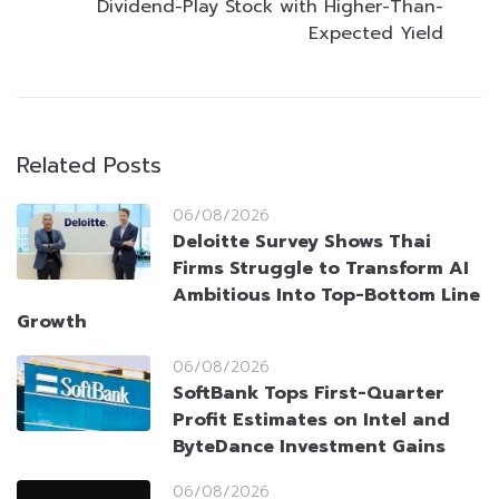
Dividend-Play Stock with Higher-Than-
Expected Yield
Related Posts
06/08/2026
Deloitte Survey Shows Thai
Firms Struggle to Transform AI
Ambitious Into Top-Bottom Line
Growth
06/08/2026
SoftBank Tops First-Quarter
Profit Estimates on Intel and
ByteDance Investment Gains
06/08/2026