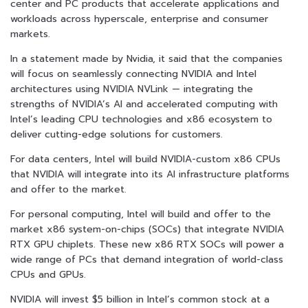
center and PC products that accelerate applications and
workloads across hyperscale, enterprise and consumer
markets.
In a statement made by Nvidia, it said that the companies
will focus on seamlessly connecting NVIDIA and Intel
architectures using NVIDIA NVLink — integrating the
strengths of NVIDIA’s AI and accelerated computing with
Intel’s leading CPU technologies and x86 ecosystem to
deliver cutting-edge solutions for customers.
For data centers, Intel will build NVIDIA-custom x86 CPUs
that NVIDIA will integrate into its AI infrastructure platforms
and offer to the market.
For personal computing, Intel will build and offer to the
market x86 system-on-chips (SOCs) that integrate NVIDIA
RTX GPU chiplets. These new x86 RTX SOCs will power a
wide range of PCs that demand integration of world-class
CPUs and GPUs.
NVIDIA will invest $5 billion in Intel’s common stock at a