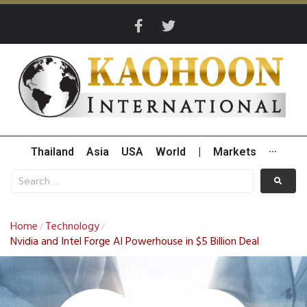
Thailand
Asia
USA
World
|
Markets
···
Home
Technology
/
/
Nvidia and Intel Forge AI Powerhouse in $5 Billion Deal