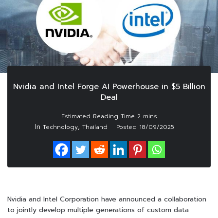
Nvidia and Intel Forge AI Powerhouse in $5 Billion
Deal
In
,
Technology
Thailand
Posted
18/09/2025
Nvidia and Intel Corporation have announced a collaboration
to jointly develop multiple generations of custom data