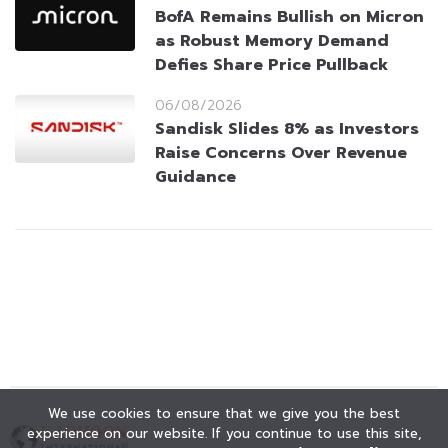
BofA Remains Bullish on Micron
as Robust Memory Demand
Defies Share Price Pullback
06/08/2026
Sandisk Slides 8% as Investors
Raise Concerns Over Revenue
Guidance
We use cookies to ensure that we give you the best
experience on our website. If you continue to use this site,