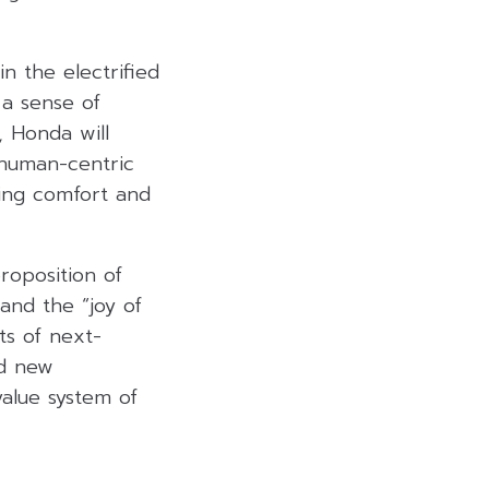
n the electrified
 a sense of
, Honda will
 human-centric
ring comfort and
roposition of
nd the “joy of
ts of next-
ed new
alue system of