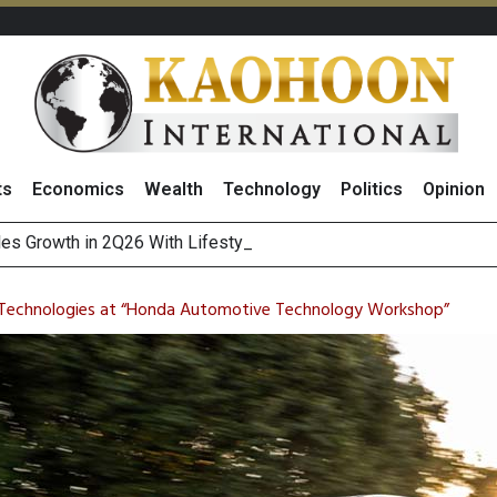
ts
Economics
Wealth
Technology
Politics
Opinion
es Growth in 2Q26 With Lifestyle Segment as Star Performer
ts Record High in 2Q26 Core Profit, Driven by Energy Business 
 Million Revenue in 2Q26, Demonstrating Resilience in Chall
 Technologies at “Honda Automotive Technology Workshop”