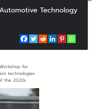
 Automotive Technology
 Workshop for
ion technologies
of the 2020s.