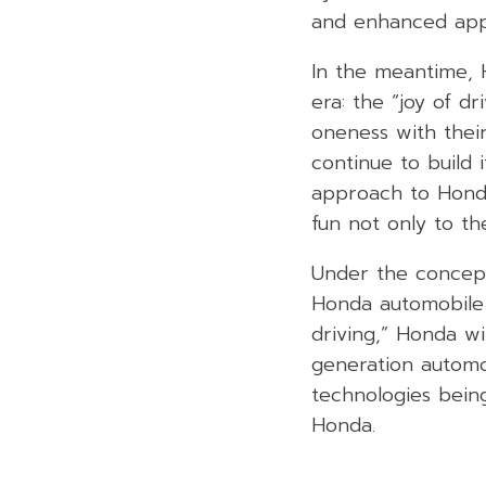
and enhanced appli
In the meantime, H
era: the “joy of d
oneness with their
continue to build
approach to Honda
fun not only to th
Under the concept
Honda automobile 
driving,” Honda w
generation automo
technologies bein
Honda.