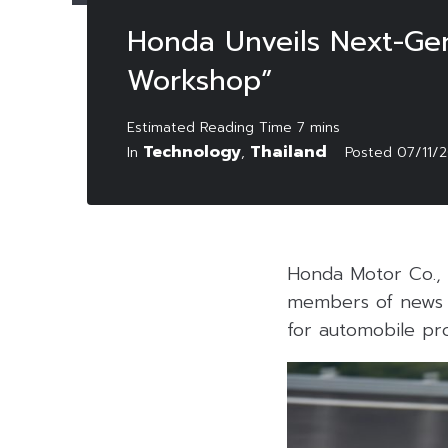
Honda Unveils Next-Ge
Workshop”
Technology
Thailand
In
,
Posted
07/11/
Honda Motor Co., 
members of news m
for automobile pr