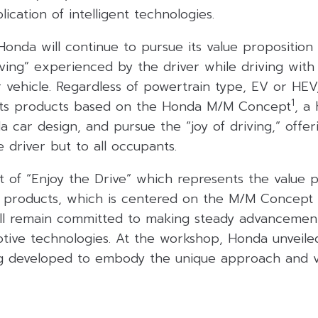
cation of intelligent technologies.
onda will continue to pursue its value proposition i
riving” experienced by the driver while driving with
 vehicle. Regardless of powertrain type, EV or HEV
1
 its products based on the Honda M/M Concept
, a
 car design, and pursue the “joy of driving,” offe
e driver but to all occupants.
 of “Enjoy the Drive” which represents the value p
products, which is centered on the M/M Concept a
ill remain committed to making steady advancemen
tive technologies. At the workshop, Honda unveil
g developed to embody the unique approach and v