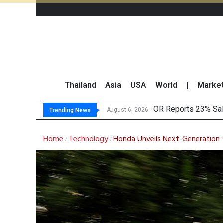
Thailand
Asia
USA
World
|
Marke
OR Reports 23% Sal
Gulf Development Se
THCOM Books THB497
August 6, 2026
Trending News
Home
Technology
Honda Unveils Next-Generation
/
/