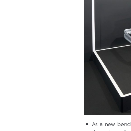
As a new benchm