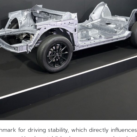
ark for driving stability, which directly influences