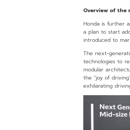
Overview of the 
Honda is further a
a plan to start a
introduced to ma
The next-generati
technologies to re
modular architectu
the “joy of drivin
exhilarating drivi