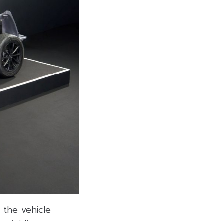
 the vehicle