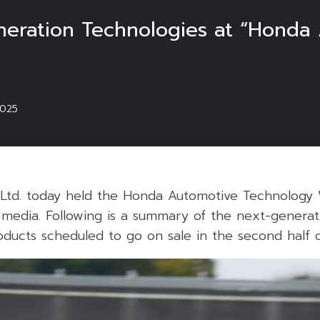
neration Technologies at “Honda
2025
Ltd. today held the Honda Automotive Technology
edia. Following is a summary of the next-generat
oducts scheduled to go on sale in the second half 