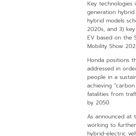
Key technologies i
generation hybrid 
hybrid models sch
2020s, and 3) key
EV based on the S
Mobility Show 202
Honda positions th
addressed in orde
people in a sustai
achieving “carbon 
fatalities from tra
by 2050.
As announced at t
working to further
hybrid-electric ve