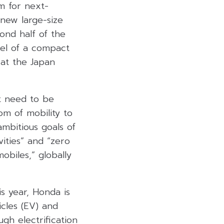
m for next-
 new large-size
ond half of the
del of a compact
at the Japan
at need to be
om of mobility to
ambitious goals of
vities” and “zero
obiles,” globally
s year, Honda is
icles (EV) and
gh electrification