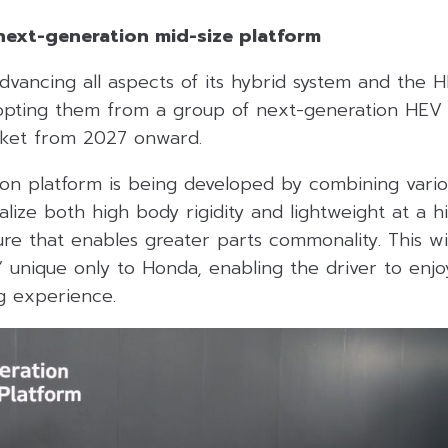
next-generation mid-size platform
dvancing all aspects of its hybrid system and the 
dopting them from a group of next-generation HEV
rket from 2027 onward.
on platform is being developed by combining vario
alize both high body rigidity and lightweight at a h
re that enables greater parts commonality. This wi
g” unique only to Honda, enabling the driver to enj
ng experience.