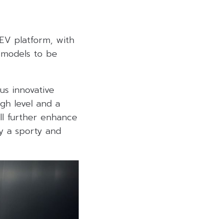
HEV platform, with
 models to be
us innovative
igh level and a
ll further enhance
oy a sporty and