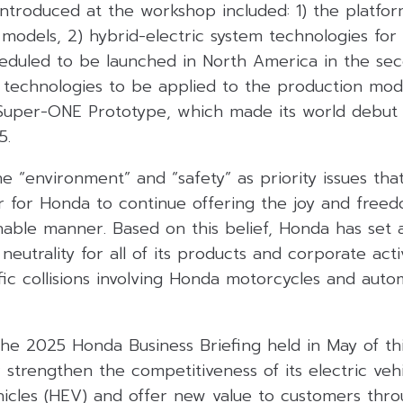
ntroduced at the workshop included: 1) the platfor
models, 2) hybrid-electric system technologies for
eduled to be launched in North America in the sec
 technologies to be applied to the production mo
uper-ONE Prototype, which made its world debut 
5.
e “environment” and “safety” as priority issues th
r for Honda to continue offering the joy and freed
nable manner. Based on this belief, Honda has set 
neutrality for all of its products and corporate acti
ffic collisions involving Honda motorcycles and autom
he 2025 Honda Business Briefing held in May of thi
 strengthen the competitiveness of its electric veh
hicles (HEV) and offer new value to customers throu